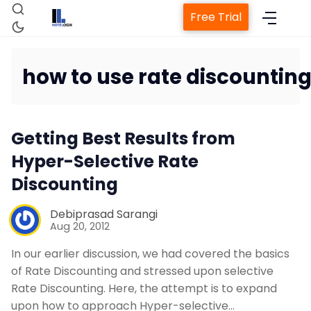
Free Trial
how to use rate discounting
Home
Getting Best Results from
Property Management System
Hyper-Selective Rate
Discounting
Channel Manager
Debiprasad Sarangi
Aug 20, 2012
Revenue Management Service
In our earlier discussion, we had covered the basics
of Rate Discounting and stressed upon selective
Web Booking Engine
Rate Discounting. Here, the attempt is to expand
upon how to approach Hyper-selective…