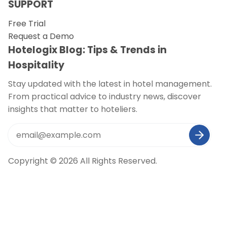
SUPPORT
Free Trial
Request a Demo
Hotelogix Blog: Tips & Trends in
Hospitality
Stay updated with the latest in hotel management.
From practical advice to industry news, discover
insights that matter to hoteliers.
Copyright © 2026 All Rights Reserved.