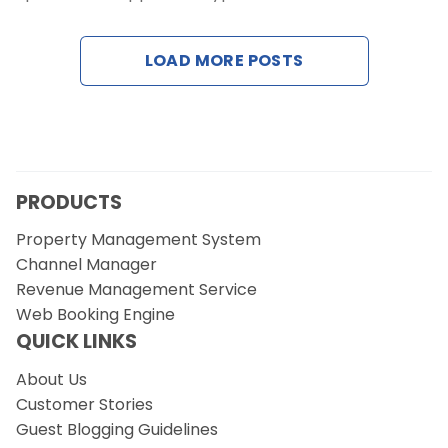
Contact Us
LOAD MORE POSTS
Request a Demo
PRODUCTS
Property Management System
Channel Manager
Revenue Management Service
Web Booking Engine
QUICK LINKS
About Us
Customer Stories
Guest Blogging Guidelines