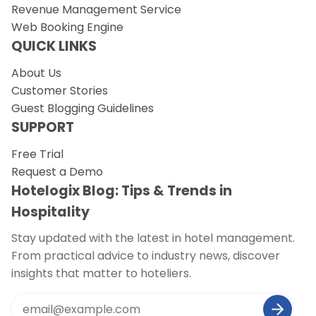
Revenue Management Service
Web Booking Engine
QUICK LINKS
About Us
Customer Stories
Guest Blogging Guidelines
SUPPORT
Free Trial
Request a Demo
Hotelogix Blog: Tips & Trends in
Hospitality
Stay updated with the latest in hotel management.
From practical advice to industry news, discover
insights that matter to hoteliers.