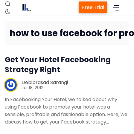
Free Trial
how to use facebook for pr
Home
Get Your Hotel Facebooking
Strategy Right
Property Management Sys
Debiprasad Sarangi
Channel Manager
Jul 18, 2012
In Facebooking Your Hotel, we talked about why
Revenue Management Serv
using Facebook to promote your hotel was a
sensible, profitable and fashionable option. Here, we
discuss how to get your Facebook strategy…
Web Booking Engine