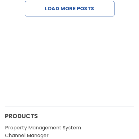
Contact Us
LOAD MORE POSTS
Request a Demo
PRODUCTS
Property Management System
Channel Manager