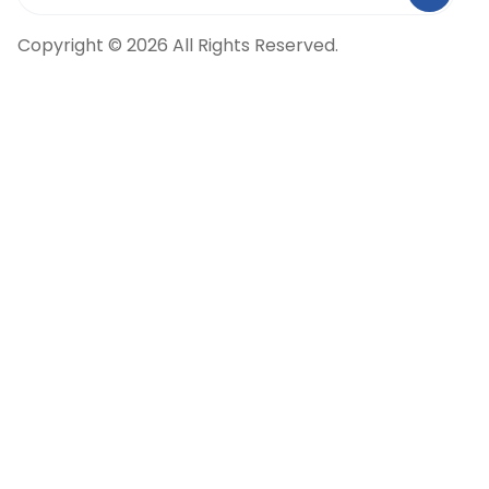
Copyright © 2026 All Rights Reserved.