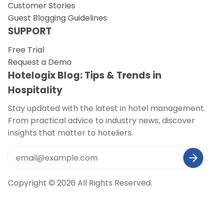
Customer Stories
Guest Blogging Guidelines
SUPPORT
Free Trial
Request a Demo
Hotelogix Blog: Tips & Trends in
Hospitality
Stay updated with the latest in hotel management.
From practical advice to industry news, discover
insights that matter to hoteliers.
Copyright © 2026 All Rights Reserved.