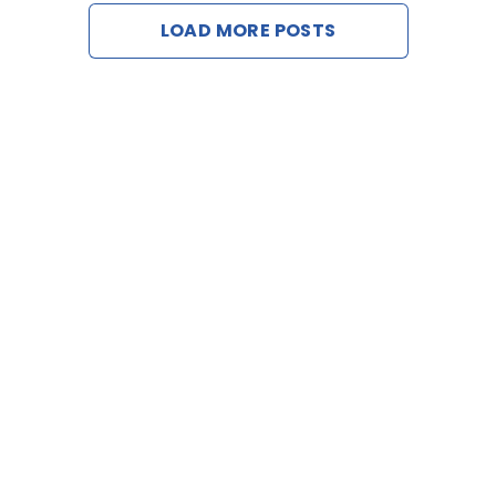
LOAD MORE POSTS
Contac
Request 