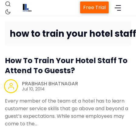
Free Trial
how to train your hotel staff
Hom
How To Train Your Hotel Staff To
Attend To Guests?
Property Manag
PRABHASH BHATNAGAR
Jul 10, 2014
Channel 
Every member of the team at a hotel has to learn
customer service skills that go above and beyond a
Revenue Manage
guest’s expectations. While some employees may
come to the…
Web Bookin