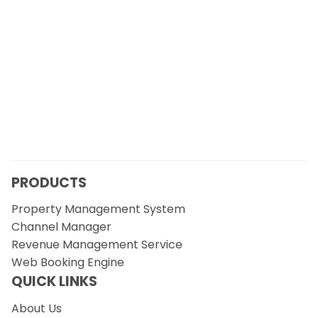
PRODUCTS
Property Management System
Channel Manager
Revenue Management Service
Web Booking Engine
QUICK LINKS
About Us