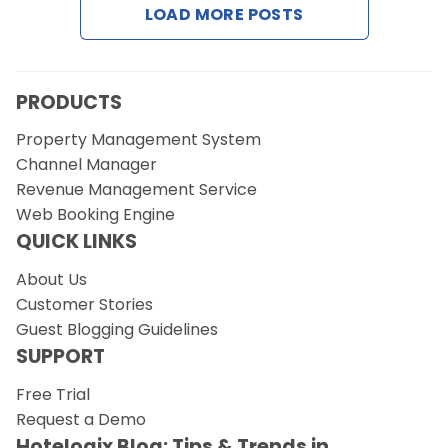
LOAD MORE POSTS
Request a Demo
PRODUCTS
Property Management System
Channel Manager
Revenue Management Service
Web Booking Engine
QUICK LINKS
About Us
Customer Stories
Guest Blogging Guidelines
SUPPORT
Free Trial
Request a Demo
Hotelogix Blog: Tips & Trends in