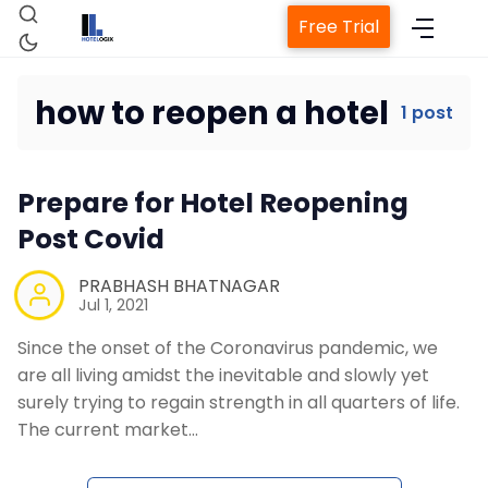
Free Trial
how to reopen a hotel
1 post
Home
Prepare for Hotel Reopening
Property Management System
Post Covid
Channel Manager
PRABHASH BHATNAGAR
Jul 1, 2021
Since the onset of the Coronavirus pandemic, we
Revenue Management Service
are all living amidst the inevitable and slowly yet
surely trying to regain strength in all quarters of life.
Web Booking Engine
The current market…
Contact Us