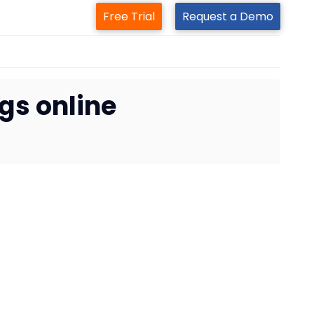
Free Trial
Request a Demo
gs online