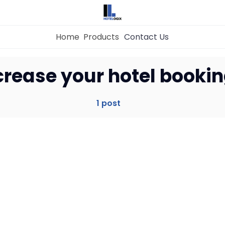
Home
Products
Contact Us
Home
crease your hotel bookin
Property Management System
1 post
Channel Manager
Revenue Management Service
Web Booking Engine