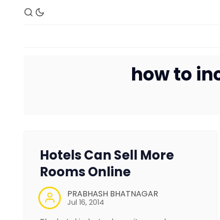
how to in
Hotels Can Sell More
Rooms Online
PRABHASH BHATNAGAR
Jul 16, 2014