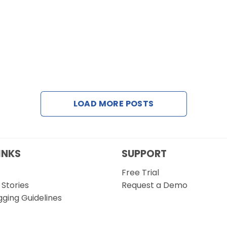
LOAD MORE POSTS
INKS
SUPPORT
Free Trial
Stories
Request a Demo
gging Guidelines