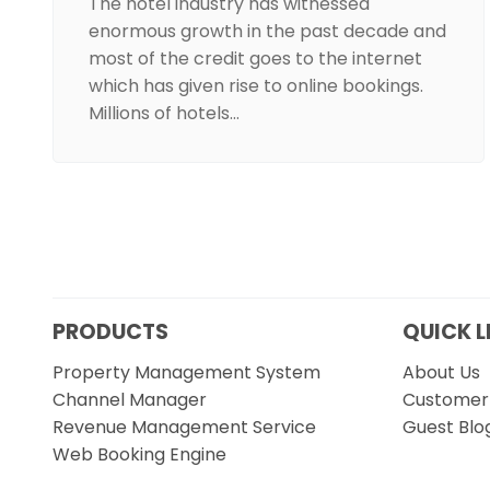
The hotel industry has witnessed
enormous growth in the past decade and
most of the credit goes to the internet
which has given rise to online bookings.
Millions of hotels…
PRODUCTS
QUICK L
Property Management System
About Us
Channel Manager
Customer 
Revenue Management Service
Guest Blo
Web Booking Engine