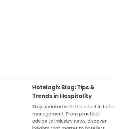
Hotelogix Blog: Tips &
Trends in Hospitality
Stay updated with the latest in hotel
management. From practical
advice to industry news, discover
insights that matter to hoteliers.