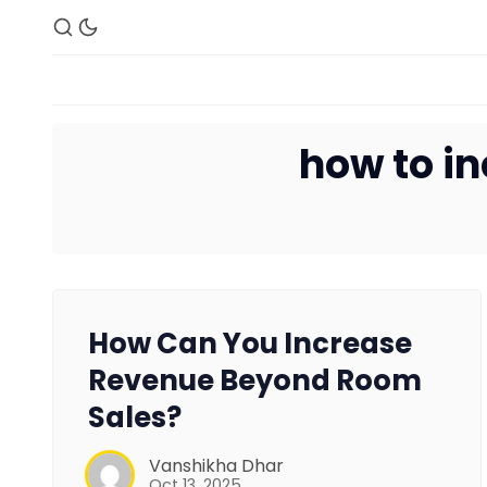
how to in
How Can You Increase
Revenue Beyond Room
Sales?
Vanshikha Dhar
Oct 13, 2025