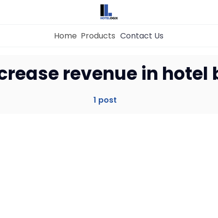
Home
Products
Contact Us
Home
crease revenue in hotel
Property Management System
1 post
Channel Manager
Revenue Management Service
Web Booking Engine