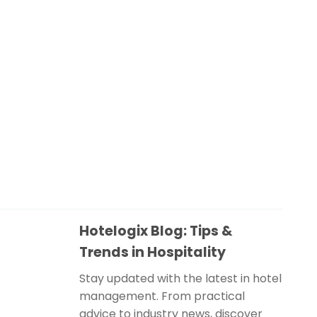
Hotelogix Blog: Tips &
Trends in Hospitality
Stay updated with the latest in hotel
management. From practical
advice to industry news, discover