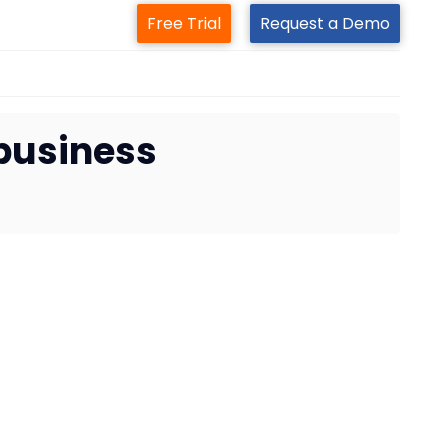
Free Trial
Request a Demo
 business