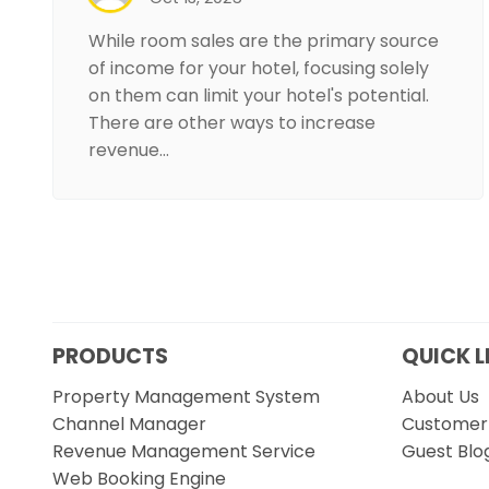
While room sales are the primary source
of income for your hotel, focusing solely
on them can limit your hotel's potential.
There are other ways to increase
revenue…
PRODUCTS
QUICK L
Property Management System
About Us
Channel Manager
Customer 
Revenue Management Service
Guest Blo
Web Booking Engine