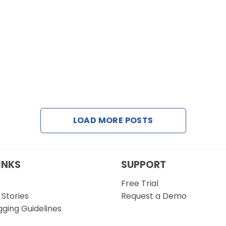
LOAD MORE POSTS
INKS
SUPPORT
Free Trial
Stories
Request a Demo
gging Guidelines