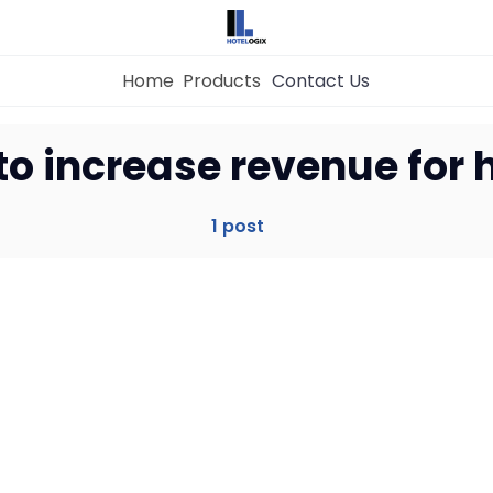
Home
Products
Contact Us
Home
to increase revenue for 
Property Management System
1 post
Channel Manager
Revenue Management Service
Web Booking Engine