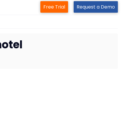
Free Trial
Request a Demo
hotel