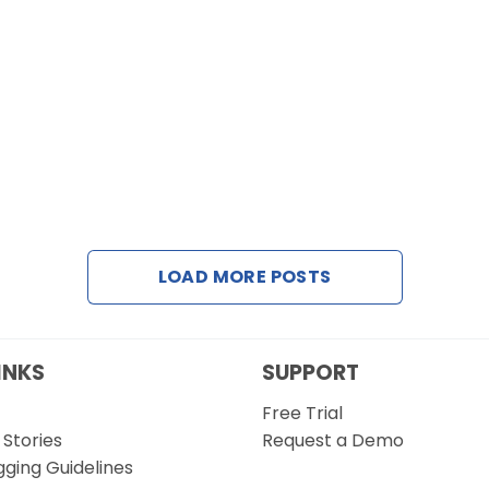
LOAD MORE POSTS
INKS
SUPPORT
Free Trial
Stories
Request a Demo
gging Guidelines