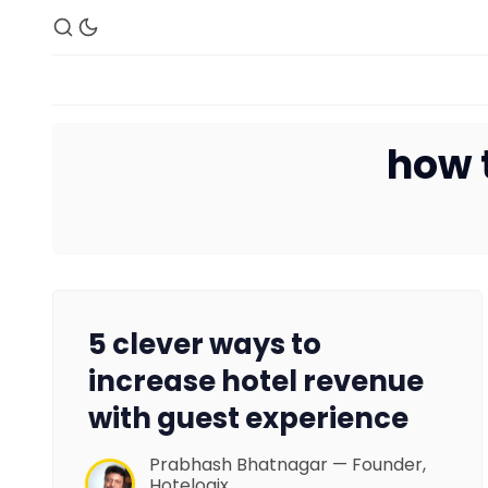
how 
5 clever ways to
increase hotel revenue
with guest experience
Prabhash Bhatnagar — Founder,
Hotelogix