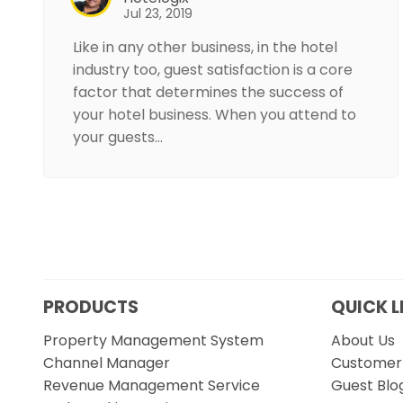
Jul 23, 2019
Like in any other business, in the hotel
industry too, guest satisfaction is a core
factor that determines the success of
your hotel business. When you attend to
your guests…
PRODUCTS
QUICK L
Property Management System
About Us
Channel Manager
Customer 
Revenue Management Service
Guest Blo