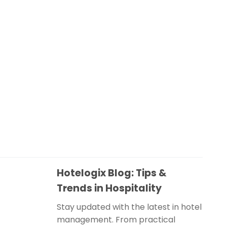
Hotelogix Blog: Tips &
Trends in Hospitality
Stay updated with the latest in hotel
management. From practical