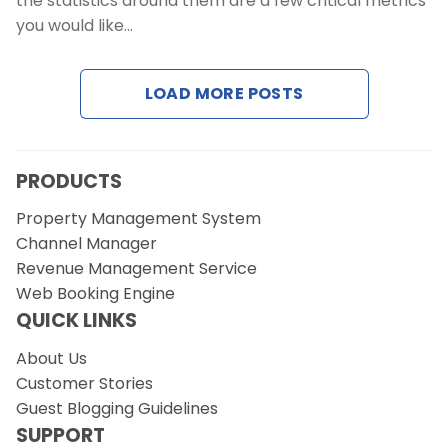
the statistics around them are a few critical metrics
Contact Us
you would like…
Request a Demo
LOAD MORE POSTS
PRODUCTS
Property Management System
Channel Manager
Revenue Management Service
Web Booking Engine
QUICK LINKS
About Us
Customer Stories
Guest Blogging Guidelines
SUPPORT