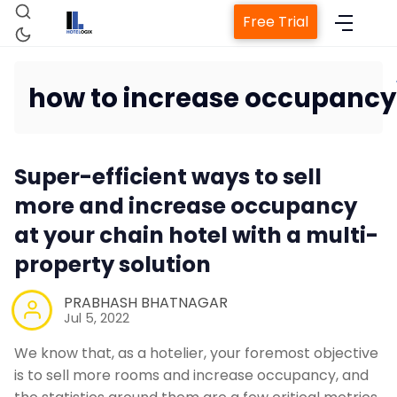
Free Trial
how to increase occupancy
Home
Super-efficient ways to sell
Property Management System
more and increase occupancy
at your chain hotel with a multi-
Channel Manager
property solution
Revenue Management Service
PRABHASH BHATNAGAR
Jul 5, 2022
Web Booking Engine
We know that, as a hotelier, your foremost objective
is to sell more rooms and increase occupancy, and