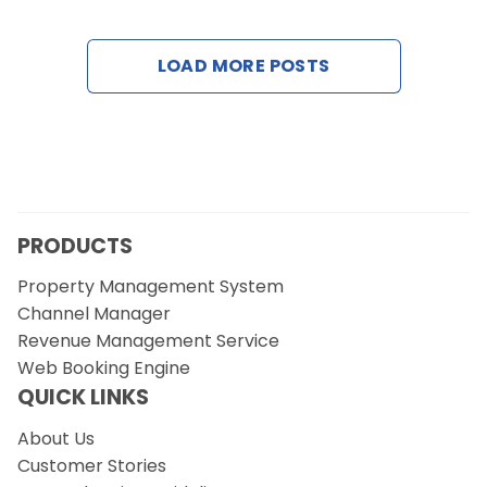
Contact Us
LOAD MORE POSTS
Request a Demo
PRODUCTS
Property Management System
Channel Manager
Revenue Management Service
Web Booking Engine
QUICK LINKS
About Us
Customer Stories