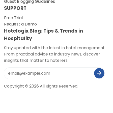
Guest Blogging Guidelines
SUPPORT
Free Trial
Request a Demo
Hotelogix Blog: Tips & Trends in
Hospitality
Stay updated with the latest in hotel management.
From practical advice to industry news, discover
insights that matter to hoteliers.
Copyright © 2026 All Rights Reserved.