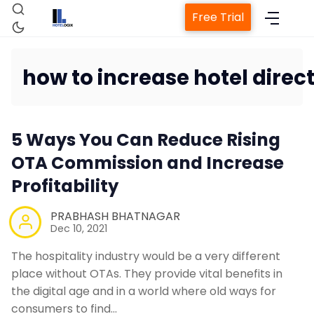
Free Trial
how to increase hotel direc
Home
5 Ways You Can Reduce Rising
Property Management System
OTA Commission and Increase
Profitability
Channel Manager
PRABHASH BHATNAGAR
Dec 10, 2021
Revenue Management Service
The hospitality industry would be a very different
place without OTAs. They provide vital benefits in
Web Booking Engine
the digital age and in a world where old ways for
consumers to find…