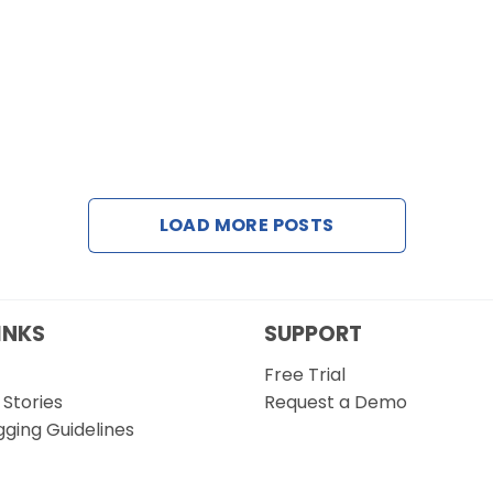
LOAD MORE POSTS
INKS
SUPPORT
Free Trial
Stories
Request a Demo
gging Guidelines