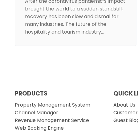
After the coronavirus pandemic’s impact
brought the world to a sudden standstill,
recovery has been slow and dismal for
many industries. The future of the
hospitality and tourism industry…
PRODUCTS
QUICK L
Property Management System
About Us
Channel Manager
Customer 
Revenue Management Service
Guest Blo
Web Booking Engine