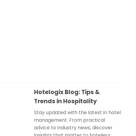
Hotelogix Blog: Tips &
Trends in Hospitality
Stay updated with the latest in hotel
management. From practical
advice to industry news, discover
insights that matter to hoteliers.