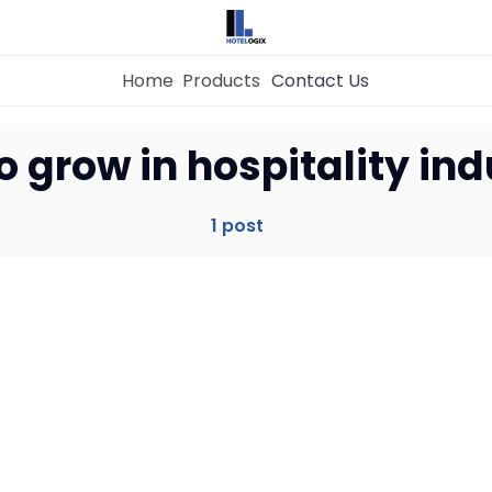
Home
Products
Contact Us
Home
o grow in hospitality ind
Property Management System
1 post
Channel Manager
Revenue Management Service
Web Booking Engine