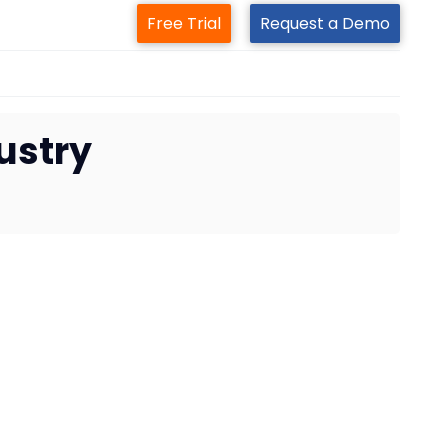
Free Trial
Request a Demo
ustry