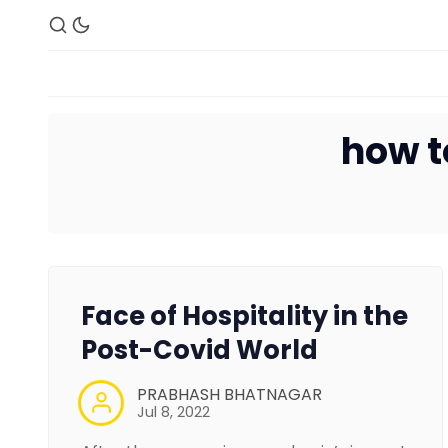
how t
Face of Hospitality in the
Post-Covid World
PRABHASH BHATNAGAR
Jul 8, 2022