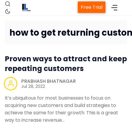
Free Trial
how to get returning custo
Home
Proven ways to attract and keep
Property Management System
repeating customers
Channel Manager
PRABHASH BHATNAGAR
Jul 28, 2022
Revenue Management Service
It’s ubiquitous for most businesses to focus on
acquiring new customers and build strategies to
achieve the same for their growth. This is a great
Web Booking Engine
way to increase revenue…