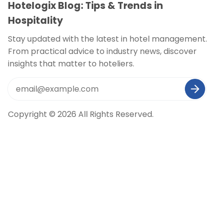
Hotelogix Blog: Tips & Trends in
Hospitality
Stay updated with the latest in hotel management.
From practical advice to industry news, discover
insights that matter to hoteliers.
Copyright © 2026 All Rights Reserved.