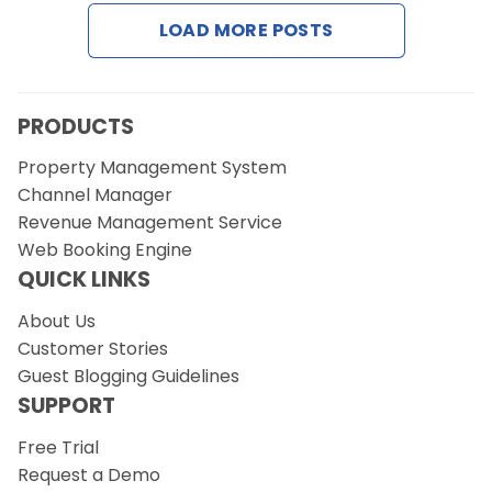
Contact Us
LOAD MORE POSTS
Request a Demo
PRODUCTS
Property Management System
Channel Manager
Revenue Management Service
Web Booking Engine
QUICK LINKS
About Us
Customer Stories
Guest Blogging Guidelines
SUPPORT
Free Trial
Request a Demo