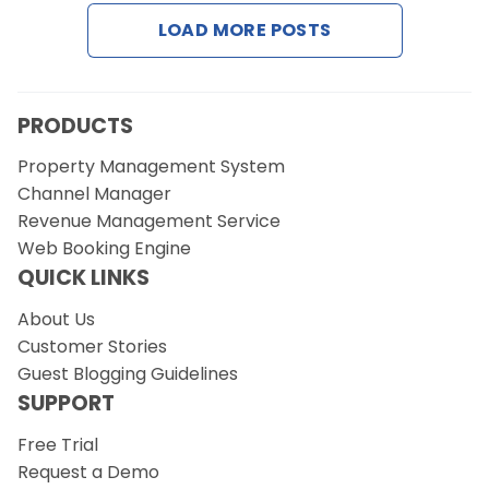
LOAD MORE POSTS
Request a Demo
PRODUCTS
Property Management System
Channel Manager
Revenue Management Service
Web Booking Engine
QUICK LINKS
About Us
Customer Stories
Guest Blogging Guidelines
SUPPORT
Free Trial
Request a Demo