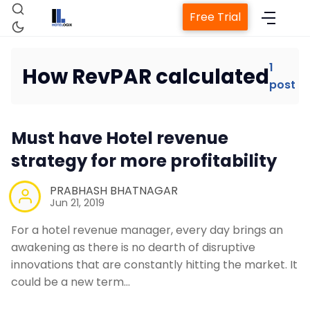
Free Trial
1
How RevPAR calculated
post
Home
Must have Hotel revenue
Property Management System
strategy for more profitability
Channel Manager
PRABHASH BHATNAGAR
Jun 21, 2019
Revenue Management Service
For a hotel revenue manager, every day brings an
awakening as there is no dearth of disruptive
innovations that are constantly hitting the market. It
Web Booking Engine
could be a new term…
Contact Us