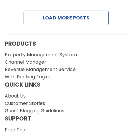
Contact Us
LOAD MORE POSTS
Request a Demo
PRODUCTS
Property Management System
Channel Manager
Revenue Management Service
Web Booking Engine
QUICK LINKS
About Us
Customer Stories
Guest Blogging Guidelines
SUPPORT
Free Trial