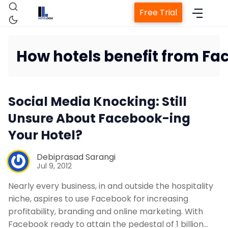
Free Trial
How hotels benefit from F
Home
Social Media Knocking: Still
Property Management System
Unsure About Facebook-ing
Your Hotel?
Channel Manager
Debiprasad Sarangi
Jul 9, 2012
Revenue Management Service
Nearly every business, in and outside the hospitality
niche, aspires to use Facebook for increasing
Web Booking Engine
profitability, branding and online marketing. With
Facebook ready to attain the pedestal of 1 billion…