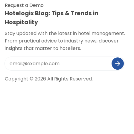
Request a Demo
Hotelogix Blog: Tips & Trends in
Hospitality
Stay updated with the latest in hotel management.
From practical advice to industry news, discover
insights that matter to hoteliers.
Copyright © 2026 All Rights Reserved.