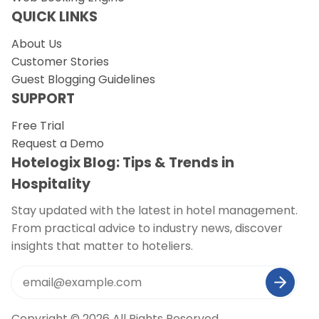
QUICK LINKS
About Us
Customer Stories
Guest Blogging Guidelines
SUPPORT
Free Trial
Request a Demo
Hotelogix Blog: Tips & Trends in
Hospitality
Stay updated with the latest in hotel management.
From practical advice to industry news, discover
insights that matter to hoteliers.
Copyright © 2026 All Rights Reserved.