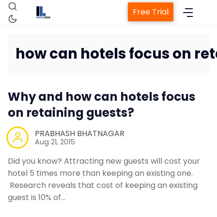
Free Trial
how can hotels focus on ret
Home
Why and how can hotels focus
Property Management Syst
on retaining guests?
PRABHASH BHATNAGAR
Channel Manager
Aug 21, 2015
Did you know? Attracting new guests will cost your
Revenue Management Servi
hotel 5 times more than keeping an existing one.
Research reveals that cost of keeping an existing
guest is 10% of…
Web Booking Engine