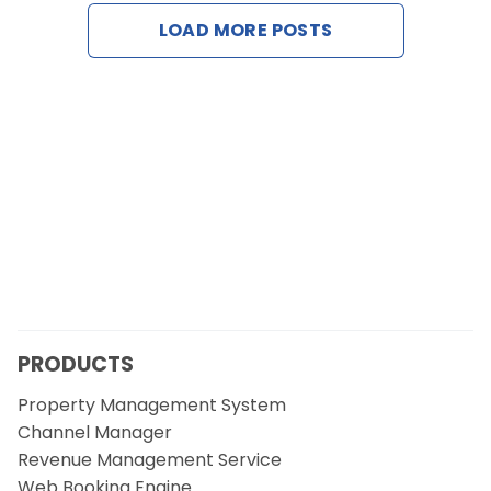
Contact Us
LOAD MORE POSTS
Request a Demo
PRODUCTS
Property Management System
Channel Manager
Revenue Management Service
Web Booking Engine