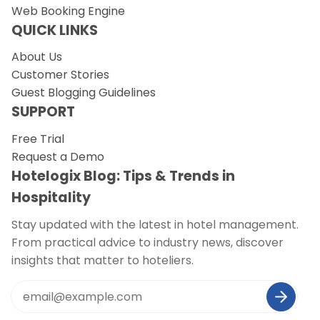
Web Booking Engine
QUICK LINKS
About Us
Customer Stories
Guest Blogging Guidelines
SUPPORT
Free Trial
Request a Demo
Hotelogix Blog: Tips & Trends in
Hospitality
Stay updated with the latest in hotel management.
From practical advice to industry news, discover
insights that matter to hoteliers.