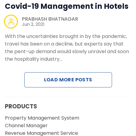
Covid-19 Management in Hotels
Contact Us
PRABHASH BHATNAGAR
Request a Demo
Jun 2, 2021
With the uncertainties brought in by the pandemic,
travel has been on a decline, but experts say that
the pent-up demand would slowly unravel and soon
the hospitality industry…
LOAD MORE POSTS
PRODUCTS
Property Management System
Channel Manager
Revenue Management Service