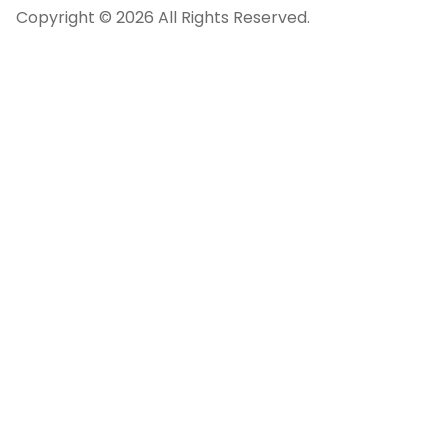
Copyright © 2026 All Rights Reserved.