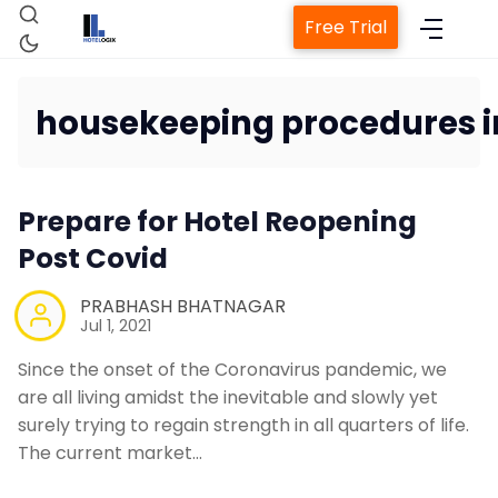
Free Trial
housekeeping procedures i
Home
Prepare for Hotel Reopening
Property Management System
Post Covid
PRABHASH BHATNAGAR
Channel Manager
Jul 1, 2021
Since the onset of the Coronavirus pandemic, we
Revenue Management Service
are all living amidst the inevitable and slowly yet
surely trying to regain strength in all quarters of life.
Web Booking Engine
The current market…