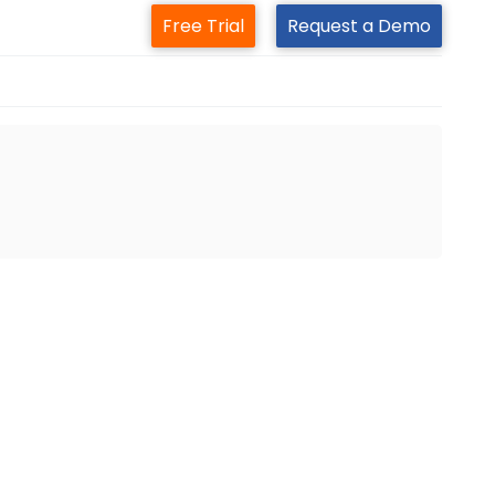
Free Trial
Request a Demo