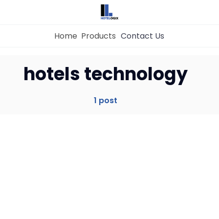
Home
Products
Contact Us
Home
hotels technology
Property Management System
1 post
Channel Manager
Revenue Management Service
Web Booking Engine