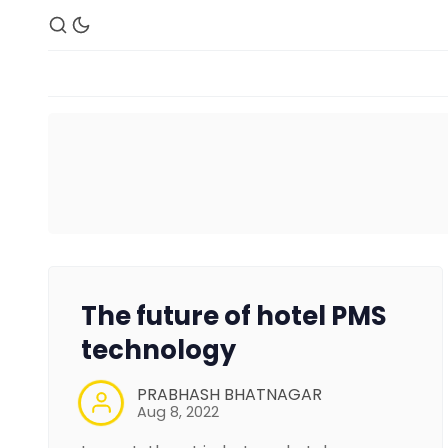
The future of hotel PMS
technology
PRABHASH BHATNAGAR
Aug 8, 2022