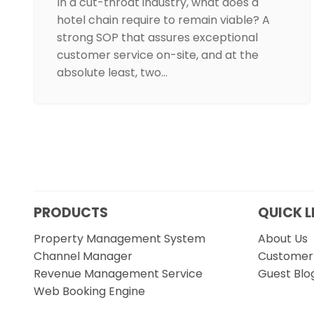
In a cut-throat industry, what does a
hotel chain require to remain viable? A
strong SOP that assures exceptional
customer service on-site, and at the
absolute least, two…
PRODUCTS
QUICK L
Property Management System
About Us
Channel Manager
Customer 
Revenue Management Service
Guest Blo
Web Booking Engine