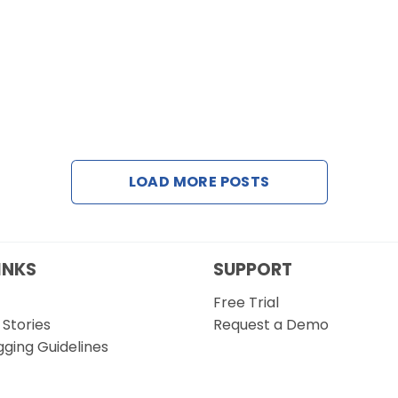
LOAD MORE POSTS
INKS
SUPPORT
Free Trial
Stories
Request a Demo
gging Guidelines