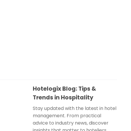
Hotelogix Blog: Tips &
Trends in Hospitality
Stay updated with the latest in hotel
management. From practical
advice to industry news, discover
insights that matter to hoteliers.