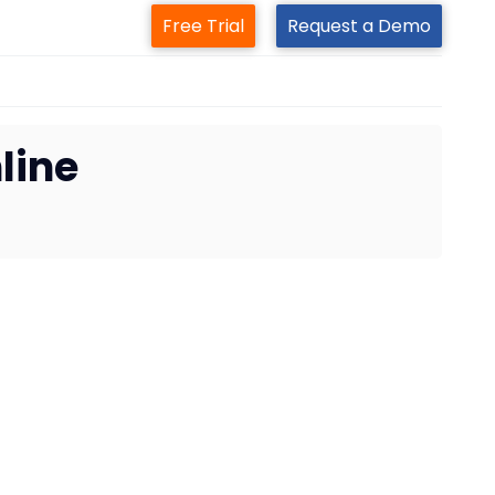
Free Trial
Request a Demo
line