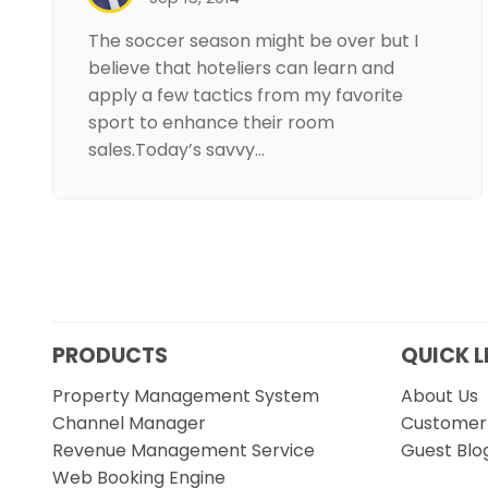
The soccer season might be over but I
believe that hoteliers can learn and
apply a few tactics from my favorite
sport to enhance their room
sales.Today’s savvy…
PRODUCTS
QUICK L
Property Management System
About Us
Channel Manager
Customer 
Revenue Management Service
Guest Blo
Web Booking Engine