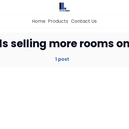
Home
Products
Contact Us
Home
ls selling more rooms on
Property Management System
1 post
Channel Manager
Revenue Management Service
Web Booking Engine