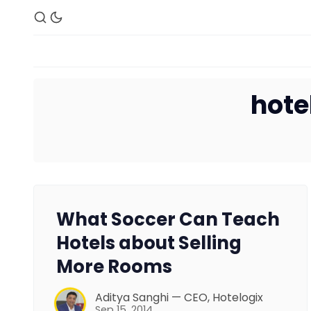
hote
What Soccer Can Teach
Hotels about Selling
More Rooms
Aditya Sanghi — CEO, Hotelogix
Sep 15, 2014