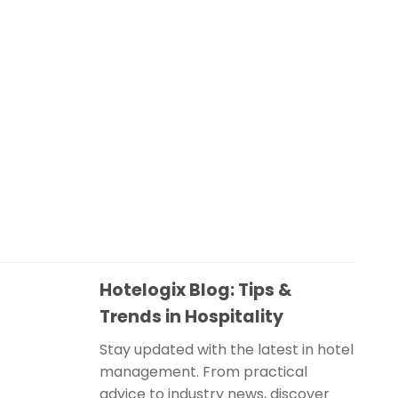
Hotelogix Blog: Tips &
Trends in Hospitality
Stay updated with the latest in hotel
management. From practical
advice to industry news, discover