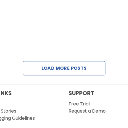
LOAD MORE POSTS
INKS
SUPPORT
Free Trial
Stories
Request a Demo
gging Guidelines