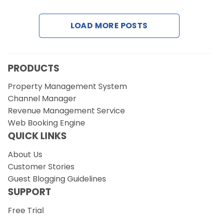
Contact Us
LOAD MORE POSTS
Request a Demo
PRODUCTS
Property Management System
Channel Manager
Revenue Management Service
Web Booking Engine
QUICK LINKS
About Us
Customer Stories
Guest Blogging Guidelines
SUPPORT
Free Trial