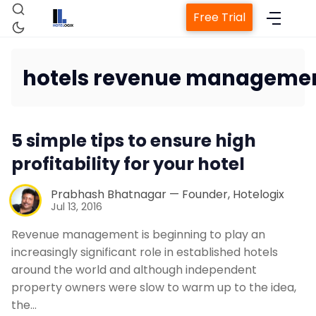
Free Trial
hotels revenue managemen
Home
5 simple tips to ensure high
Property Management System
profitability for your hotel
Channel Manager
Prabhash Bhatnagar — Founder, Hotelogix
Jul 13, 2016
Revenue management is beginning to play an
Revenue Management Service
increasingly significant role in established hotels
around the world and although independent
Web Booking Engine
property owners were slow to warm up to the idea,
the…