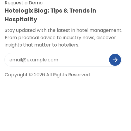
Request a Demo
Hotelogix Blog: Tips & Trends in
Hospitality
Stay updated with the latest in hotel management.
From practical advice to industry news, discover
insights that matter to hoteliers.
Copyright © 2026 All Rights Reserved.