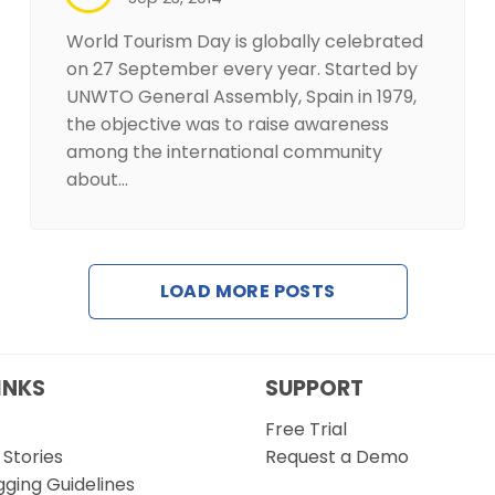
World Tourism Day is globally celebrated
on 27 September every year. Started by
UNWTO General Assembly, Spain in 1979,
the objective was to raise awareness
among the international community
about…
LOAD MORE POSTS
INKS
SUPPORT
Free Trial
Stories
Request a Demo
gging Guidelines