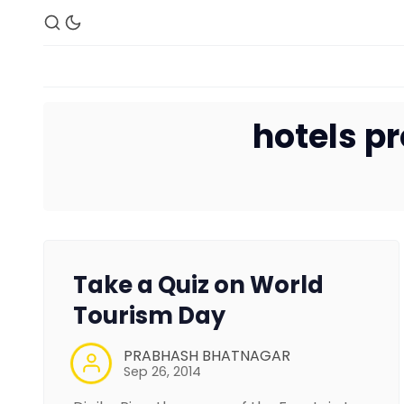
hotels 
Take a Quiz on World
Tourism Day
PRABHASH BHATNAGAR
Sep 26, 2014