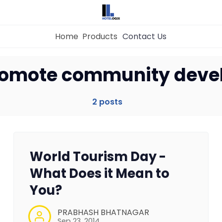
Home
Products
Contact Us
Home
promote community dev
Property Management System
2 posts
Channel Manager
World Tourism Day -
Revenue Management Service
What Does it Mean to
You?
Web Booking Engine
PRABHASH BHATNAGAR
Sep 23, 2014