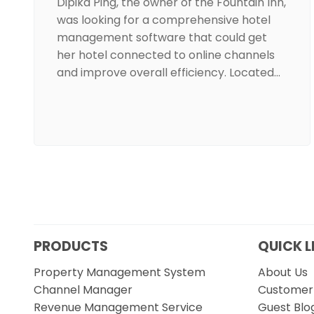
Dipika Ping, the owner of the Fountain Inn,
was looking for a comprehensive hotel
management software that could get
her hotel connected to online channels
and improve overall efficiency. Located…
PRODUCTS
QUICK L
Property Management System
About Us
Channel Manager
Customer 
Revenue Management Service
Guest Blo