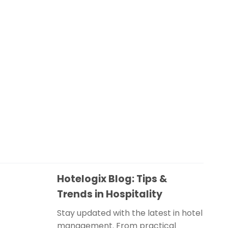
Hotelogix Blog: Tips &
Trends in Hospitality
Stay updated with the latest in hotel
management. From practical