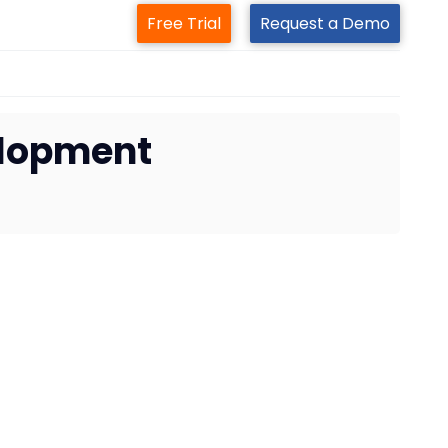
Free Trial
Request a Demo
elopment