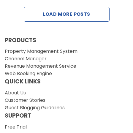
LOAD MORE POSTS
Request a Demo
PRODUCTS
Property Management System
Channel Manager
Revenue Management Service
Web Booking Engine
QUICK LINKS
About Us
Customer Stories
Guest Blogging Guidelines
SUPPORT
Free Trial