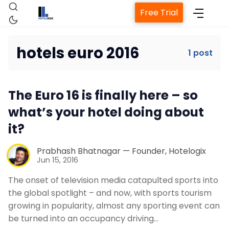
Free Trial
hotels euro 2016
1 post
Home
The Euro 16 is finally here – so
Property Management System
what’s your hotel doing about
it?
Channel Manager
Prabhash Bhatnagar — Founder, Hotelogix
Jun 15, 2016
Revenue Management Service
The onset of television media catapulted sports into
the global spotlight – and now, with sports tourism
Web Booking Engine
growing in popularity, almost any sporting event can
be turned into an occupancy driving…
Contact Us