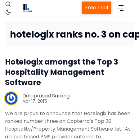
Free Trial
hotelogix ranks no. 3 on ca
Home
Hotelogix amongst the Top 3
Property Management System
Hospitality Management
Software
Channel Manager
Debiprasad Sarangi
Apr 17, 2015
Revenue Management Service
We are proud to announce that Hotelogix has been
ranked number three on Capterra’s Top 20
Web Booking Engine
Hospitality/Property Management Software list. As
a cloud based PMS provider catering to…