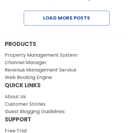
Contact Us
LOAD MORE POSTS
Request a Demo
PRODUCTS
Property Management System
Channel Manager
Revenue Management Service
Web Booking Engine
QUICK LINKS
About Us
Customer Stories
Guest Blogging Guidelines
SUPPORT
Free Trial