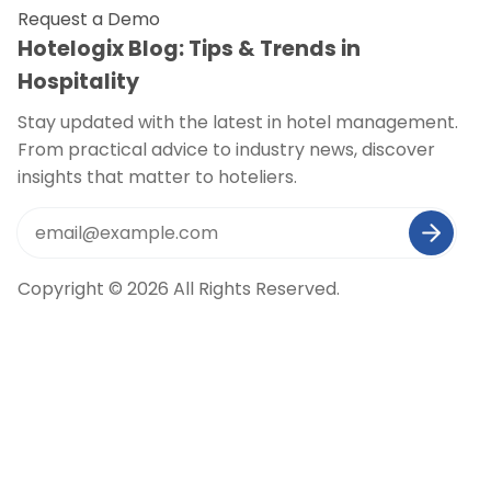
Request a Demo
Hotelogix Blog: Tips & Trends in
Hospitality
Stay updated with the latest in hotel management.
From practical advice to industry news, discover
insights that matter to hoteliers.
Copyright © 2026 All Rights Reserved.