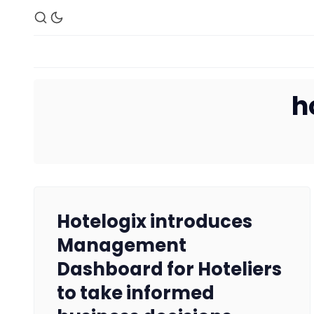
h
Hotelogix introduces
Management
Dashboard for Hoteliers
to take informed