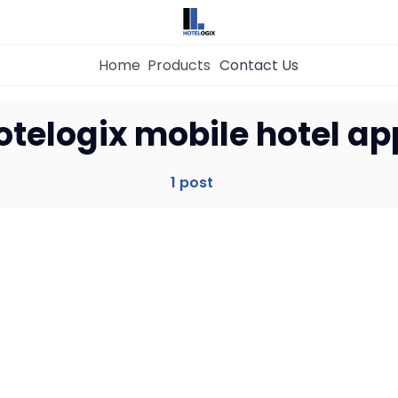
Home
Products
Contact Us
Home
otelogix mobile hotel ap
Property Management System
1 post
Channel Manager
Revenue Management Service
Web Booking Engine