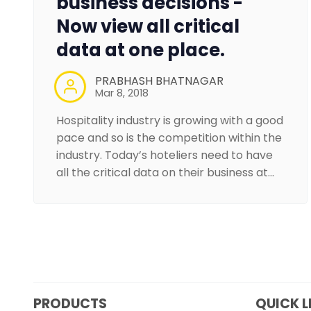
business decisions -
Now view all critical
data at one place.
PRABHASH BHATNAGAR
Mar 8, 2018
Hospitality industry is growing with a good
pace and so is the competition within the
industry. Today’s hoteliers need to have
all the critical data on their business at…
PRODUCTS
QUICK L