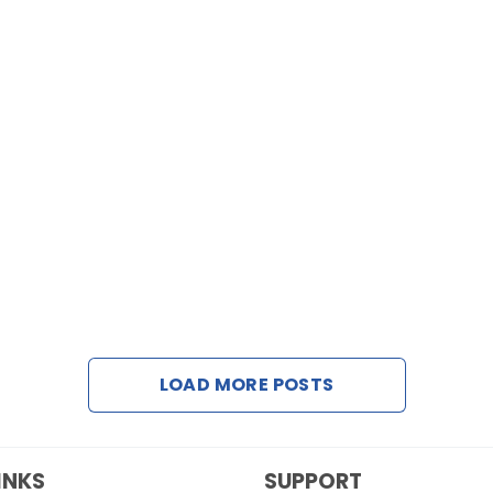
LOAD MORE POSTS
INKS
SUPPORT