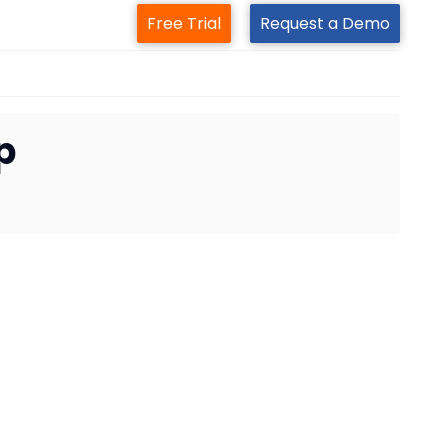
Free Trial
Request a Demo
p