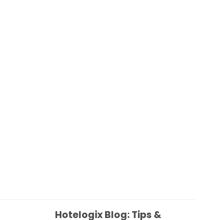
Hotelogix Blog: Tips &