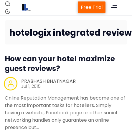
Free Trial
hotelogix integrated review
Home
How can your hotel maximize
guest reviews?
Property Management Sy
PRABHASH BHATNAGAR
Channel Manager
Jul 1, 2015
Online Reputation Management has become one of
Revenue Management Ser
the most important tasks for hoteliers. Simply
having a website, Facebook page or other social
networking handles only guarantee an online
Web Booking Engine
presence but…