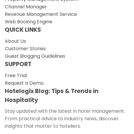
Channel Manager
Revenue Management Service
Web Booking Engine
QUICK LINKS
About Us
Customer Stories
Guest Blogging Guidelines
SUPPORT
Free Trial
Request a Demo
Hotelogix Blog: Tips & Trends in
Hospitality
Stay updated with the latest in hotel management.
From practical advice to industry news, discover
insights that matter to hoteliers.