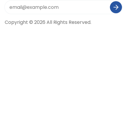
Copyright © 2026 All Rights Reserved.