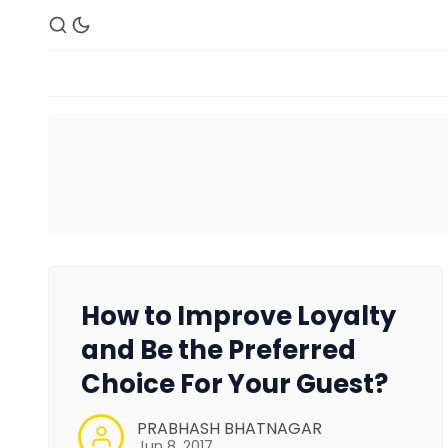
How to Improve Loyalty
and Be the Preferred
Choice For Your Guest?
PRABHASH BHATNAGAR
Jun 8, 2017