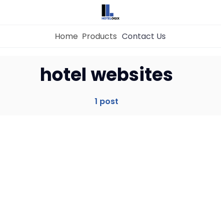
Home
Products
Contact Us
Home
hotel websites
Property Management System
1 post
Channel Manager
Revenue Management Service
Web Booking Engine