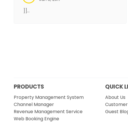
]]…
PRODUCTS
QUICK L
Property Management System
About Us
Channel Manager
Customer 
Revenue Management Service
Guest Blo
Web Booking Engine