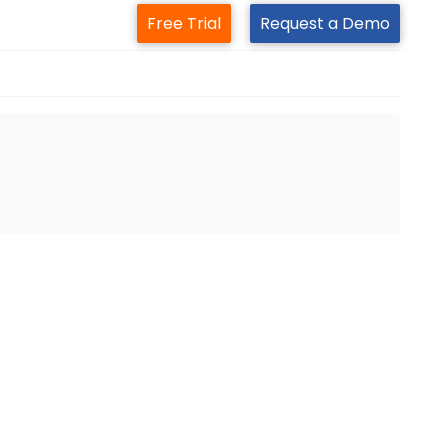
Free Trial
Request a Demo