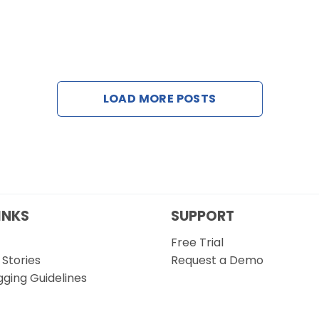
LOAD MORE POSTS
INKS
SUPPORT
Free Trial
Stories
Request a Demo
gging Guidelines