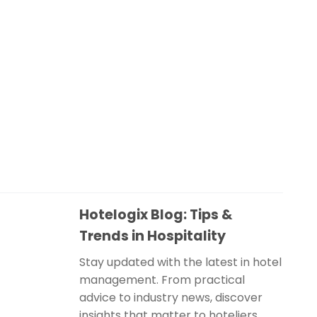
Hotelogix Blog: Tips &
Trends in Hospitality
Stay updated with the latest in hotel
management. From practical
advice to industry news, discover
insights that matter to hoteliers.