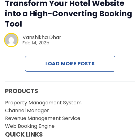
Contact Us
Transform Your Hotel Website
into a High-Converting Booking
Request a Demo
Tool
Vanshikha Dhar
Feb 14, 2025
LOAD MORE POSTS
PRODUCTS
Property Management System
Channel Manager
Revenue Management Service
Web Booking Engine
QUICK LINKS