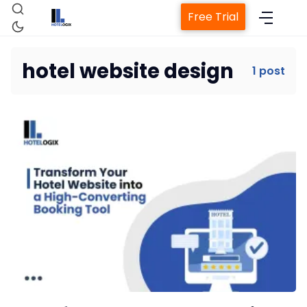
Free Trial
hotel website design
1 post
Home
Property Management System
Channel Manager
Revenue Management Service
Web Booking Engine