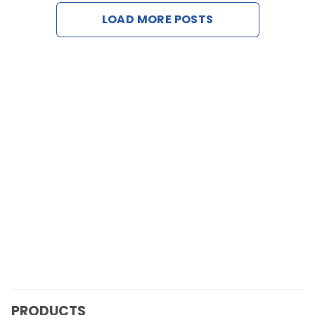
LOAD MORE POSTS
Contact Us
Request a Demo
PRODUCTS