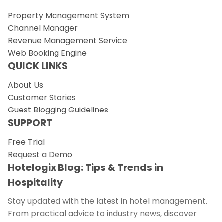
Property Management System
Channel Manager
Revenue Management Service
Web Booking Engine
QUICK LINKS
About Us
Customer Stories
Guest Blogging Guidelines
SUPPORT
Free Trial
Request a Demo
Hotelogix Blog: Tips & Trends in
Hospitality
Stay updated with the latest in hotel management.
From practical advice to industry news, discover