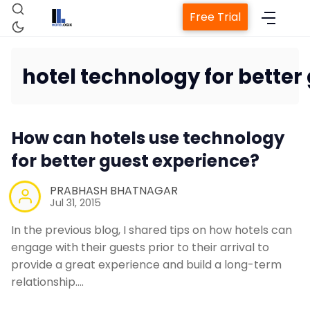
Free Trial
hotel technology for better
Home
How can hotels use technology
for better guest experience?
Property Management S
PRABHASH BHATNAGAR
Jul 31, 2015
Channel Manager
In the previous blog, I shared tips on how hotels can
Revenue Management Se
engage with their guests prior to their arrival to
provide a great experience and build a long-term
relationship.…
Web Booking Engine