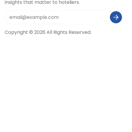
insights that matter to hoteliers.
Copyright © 2026 All Rights Reserved.