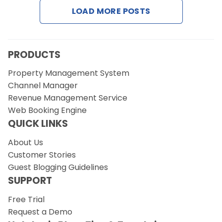
LOAD MORE POSTS
Request a Demo
PRODUCTS
Property Management System
Channel Manager
Revenue Management Service
Web Booking Engine
QUICK LINKS
About Us
Customer Stories
Guest Blogging Guidelines
SUPPORT
Free Trial
Request a Demo