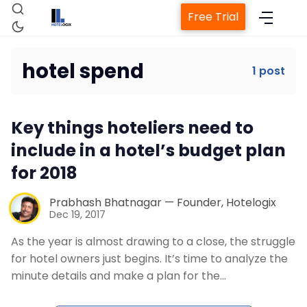
Free Trial
hotel spend
1 post
Home
Key things hoteliers need to
Property Management System
include in a hotel’s budget plan
for 2018
Channel Manager
Prabhash Bhatnagar — Founder, Hotelogix
Dec 19, 2017
Revenue Management Service
As the year is almost drawing to a close, the struggle
for hotel owners just begins. It’s time to analyze the
Web Booking Engine
minute details and make a plan for the…
Contact Us