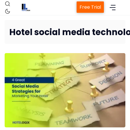
Free Trial
Hotel social media technol
Home
Property Management System
Channel Manager
Revenue Management Service
Web Booking Engine