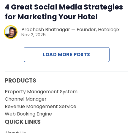
Contact Us
4 Great Social Media Strategies
for Marketing Your Hotel
Request a Demo
Prabhash Bhatnagar — Founder, Hotelogix
Nov 2, 2025
LOAD MORE POSTS
PRODUCTS
Property Management System
Channel Manager
Revenue Management Service
Web Booking Engine
QUICK LINKS