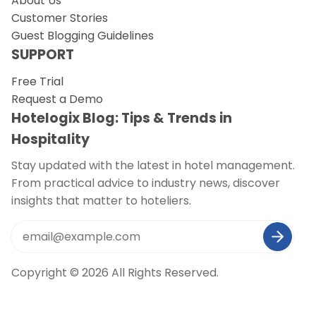
About Us
Customer Stories
Guest Blogging Guidelines
SUPPORT
Free Trial
Request a Demo
Hotelogix Blog: Tips & Trends in
Hospitality
Stay updated with the latest in hotel management.
From practical advice to industry news, discover
insights that matter to hoteliers.
Copyright © 2026 All Rights Reserved.