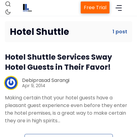
Free Trial
Hotel Shuttle
1 post
Home
Hotel Shuttle Services Sway
Property Management System
Hotel Guests in Their Favor!
Channel Manager
Debiprasad Sarangi
Apr 9, 2014
Making certain that your hotel guests have a
Revenue Management Service
pleasant guest experience even before they enter
the hotel premises, is a great way to make certain
Web Booking Engine
they are in high spirits…
Contact Us