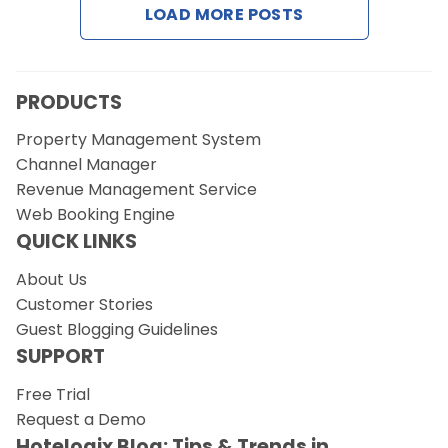
LOAD MORE POSTS
Request a Demo
PRODUCTS
Property Management System
Channel Manager
Revenue Management Service
Web Booking Engine
QUICK LINKS
About Us
Customer Stories
Guest Blogging Guidelines
SUPPORT
Free Trial
Request a Demo
Hotelogix Blog: Tips & Trends in