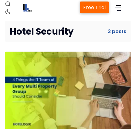
Free Trial
Hotel Security
3 posts
Home
Property Management System
Channel Manager
Revenue Management Service
Web Booking Engine