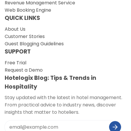
Revenue Management Service
Web Booking Engine
QUICK LINKS
About Us
Customer Stories
Guest Blogging Guidelines
SUPPORT
Free Trial
Request a Demo
Hotelogix Blog: Tips & Trends in
Hospitality
Stay updated with the latest in hotel management.
From practical advice to industry news, discover
insights that matter to hoteliers.