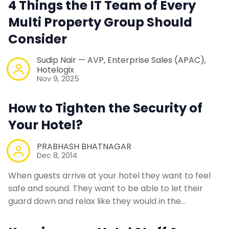
4 Things the IT Team of Every
Contact Us
Multi Property Group Should
Consider
Request a Demo
Sudip Nair — AVP, Enterprise Sales (APAC),
Hotelogix
Nov 9, 2025
How to Tighten the Security of
Your Hotel?
PRABHASH BHATNAGAR
Dec 8, 2014
When guests arrive at your hotel they want to feel
safe and sound. They want to be able to let their
guard down and relax like they would in the…