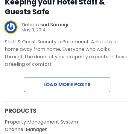
Keeping your Hotel Staff &
Guests Safe
Debiprasad Sarangi
May 3, 2014
Staff & Guest Security is Paramount: A hotel is a
home away from home. Everyone who walks
through the doors of your property expects to have
a feeling of comfort…
LOAD MORE POSTS
PRODUCTS
Property Management System
Channel Manager