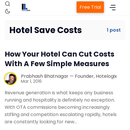
Free Trial
Hotel Save Costs
1 post
Home
How Your Hotel Can Cut Costs
Property Management System
With A Few Simple Measures
Channel Manager
Prabhash Bhatnagar — Founder, Hotelogix
Mar 1, 2016
Revenue generation is what keeps any business
Revenue Management Service
running and hospitality is definitely no exception.
With OTA commissions becoming increasingly
Web Booking Engine
stifling and competition escalating rapidly, hotels
are constantly looking for new…
Contact Us