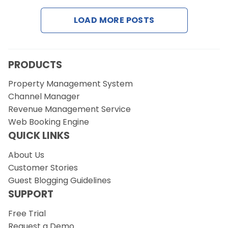
LOAD MORE POSTS
Request a Demo
PRODUCTS
Property Management System
Channel Manager
Revenue Management Service
Web Booking Engine
QUICK LINKS
About Us
Customer Stories
Guest Blogging Guidelines
SUPPORT
Free Trial
Request a Demo