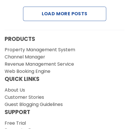
LOAD MORE POSTS
Request a Demo
PRODUCTS
Property Management System
Channel Manager
Revenue Management Service
Web Booking Engine
QUICK LINKS
About Us
Customer Stories
Guest Blogging Guidelines
SUPPORT
Free Trial