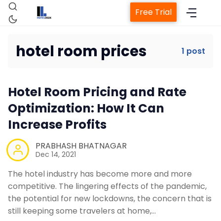
Free Trial
hotel room prices
1 post
Home
Hotel Room Pricing and Rate
Property Management System
Optimization: How It Can
Increase Profits
Channel Manager
PRABHASH BHATNAGAR
Dec 14, 2021
Revenue Management Service
The hotel industry has become more and more
competitive. The lingering effects of the pandemic,
Web Booking Engine
the potential for new lockdowns, the concern that is
still keeping some travelers at home,…
Contact Us