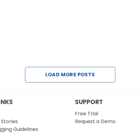
LOAD MORE POSTS
INKS
SUPPORT
Free Trial
Stories
Request a Demo
gging Guidelines