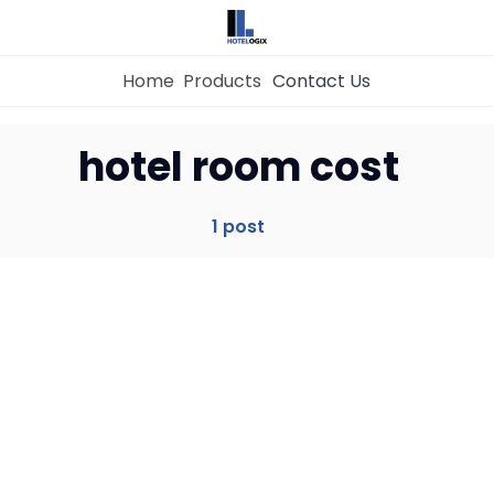
Home
Products
Contact Us
Home
hotel room cost
Property Management System
1 post
Channel Manager
Revenue Management Service
Web Booking Engine