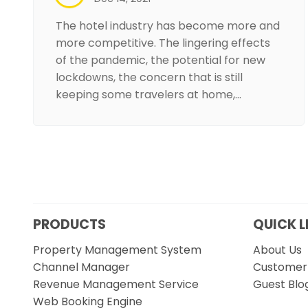
The hotel industry has become more and
more competitive. The lingering effects
of the pandemic, the potential for new
lockdowns, the concern that is still
keeping some travelers at home,…
PRODUCTS
QUICK L
Property Management System
About Us
Channel Manager
Customer 
Revenue Management Service
Guest Blo
Web Booking Engine