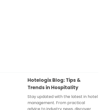
Hotelogix Blog: Tips &
Trends in Hospitality
Stay updated with the latest in hotel
management. From practical
advice to industry news, discover