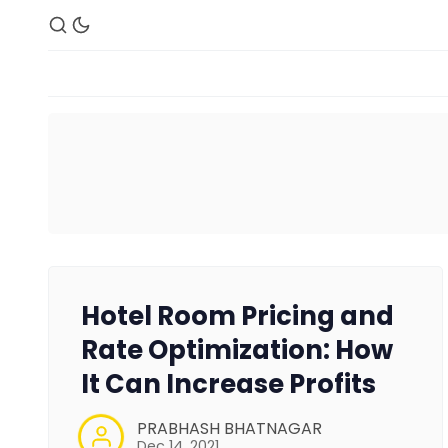
Hotel Room Pricing and
Rate Optimization: How
It Can Increase Profits
PRABHASH BHATNAGAR
Dec 14, 2021