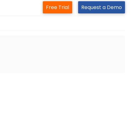
Free Trial
Request a Demo