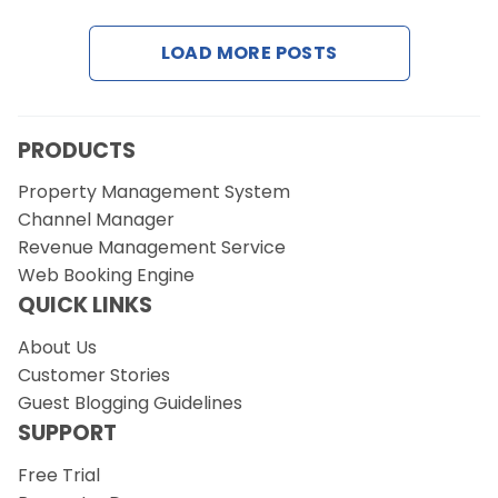
LOAD MORE POSTS
Request a Demo
PRODUCTS
Property Management System
Channel Manager
Revenue Management Service
Web Booking Engine
QUICK LINKS
About Us
Customer Stories
Guest Blogging Guidelines
SUPPORT
Free Trial