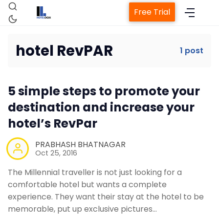
Free Trial
hotel RevPAR
1 post
Home
5 simple steps to promote your
Property Management System
destination and increase your
hotel’s RevPar
Channel Manager
PRABHASH BHATNAGAR
Oct 25, 2016
Revenue Management Service
The Millennial traveller is not just looking for a
comfortable hotel but wants a complete
Web Booking Engine
experience. They want their stay at the hotel to be
memorable, put up exclusive pictures…
Contact Us