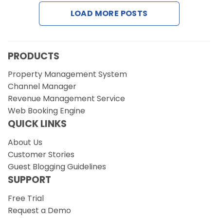
Contact Us
LOAD MORE POSTS
Request a Demo
PRODUCTS
Property Management System
Channel Manager
Revenue Management Service
Web Booking Engine
QUICK LINKS
About Us
Customer Stories
Guest Blogging Guidelines
SUPPORT
Free Trial
Request a Demo