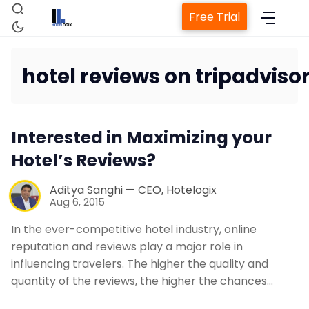
Free Trial
hotel reviews on tripadviso
Home
Interested in Maximizing your
Property Management System
Hotel’s Reviews?
Channel Manager
Aditya Sanghi — CEO, Hotelogix
Aug 6, 2015
Revenue Management Service
In the ever-competitive hotel industry, online
reputation and reviews play a major role in
influencing travelers. The higher the quality and
Web Booking Engine
quantity of the reviews, the higher the chances…