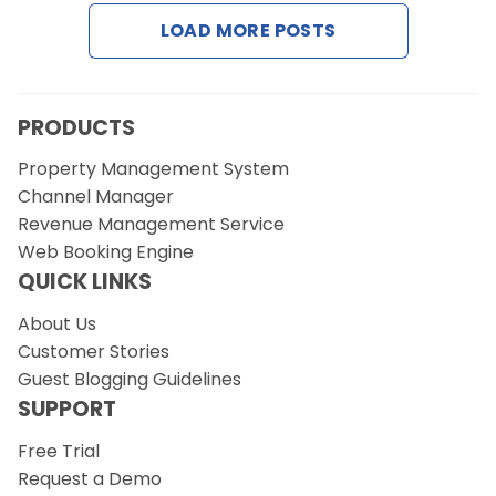
LOAD MORE POSTS
Request a Demo
PRODUCTS
Property Management System
Channel Manager
Revenue Management Service
Web Booking Engine
QUICK LINKS
About Us
Customer Stories
Guest Blogging Guidelines
SUPPORT
Free Trial
Request a Demo