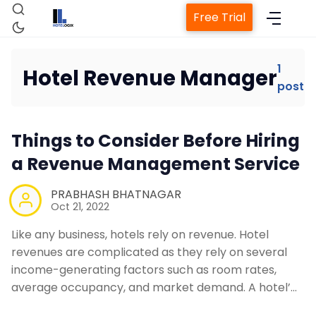
Free Trial
1
Hotel Revenue Manager
post
Home
Things to Consider Before Hiring
Property Management System
a Revenue Management Service
Channel Manager
PRABHASH BHATNAGAR
Oct 21, 2022
Revenue Management Service
Like any business, hotels rely on revenue. Hotel
revenues are complicated as they rely on several
income-generating factors such as room rates,
Web Booking Engine
average occupancy, and market demand. A hotel’…
Contact Us