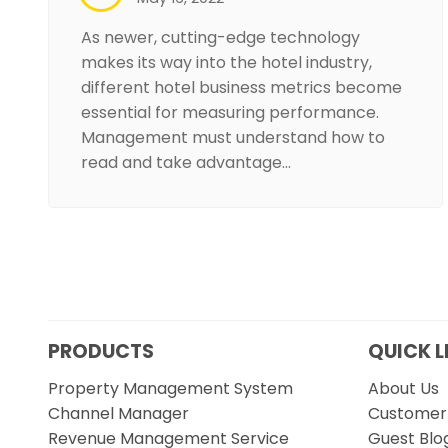
As newer, cutting-edge technology
makes its way into the hotel industry,
different hotel business metrics become
essential for measuring performance.
Management must understand how to
read and take advantage…
PRODUCTS
QUICK L
Property Management System
About Us
Channel Manager
Customer 
Revenue Management Service
Guest Blo