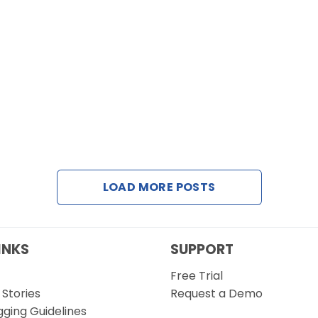
LOAD MORE POSTS
INKS
SUPPORT
Free Trial
Stories
Request a Demo
gging Guidelines