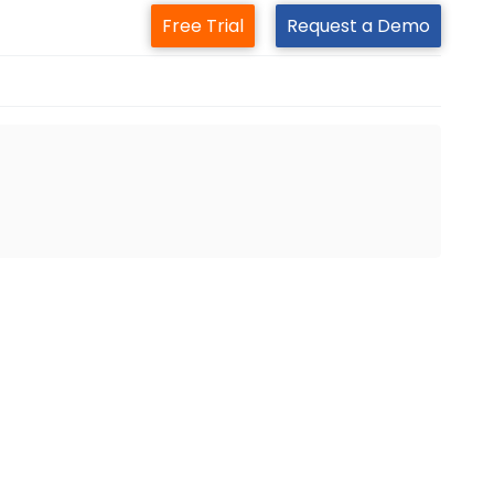
Free Trial
Request a Demo