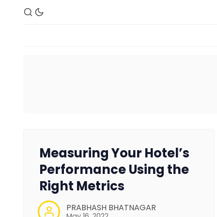
Measuring Your Hotel’s
Performance Using the
Right Metrics
PRABHASH BHATNAGAR
May 16, 2022