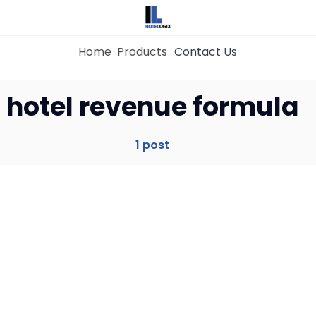
Home
Products
Contact Us
Home
hotel revenue formula
Property Management System
1 post
Channel Manager
Revenue Management Service
Web Booking Engine