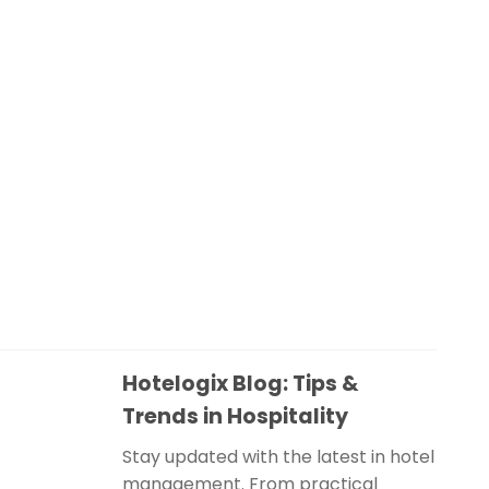
Hotelogix Blog: Tips &
Trends in Hospitality
Stay updated with the latest in hotel
management. From practical