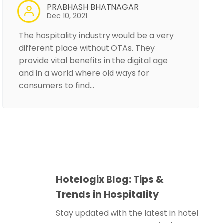
PRABHASH BHATNAGAR
Dec 10, 2021
The hospitality industry would be a very
different place without OTAs. They
provide vital benefits in the digital age
and in a world where old ways for
consumers to find…
Hotelogix Blog: Tips &
Trends in Hospitality
Stay updated with the latest in hotel