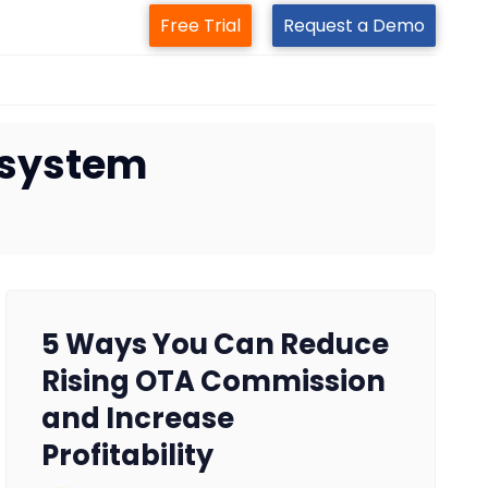
Free Trial
Request a Demo
 system
5 Ways You Can Reduce
Rising OTA Commission
and Increase
Profitability