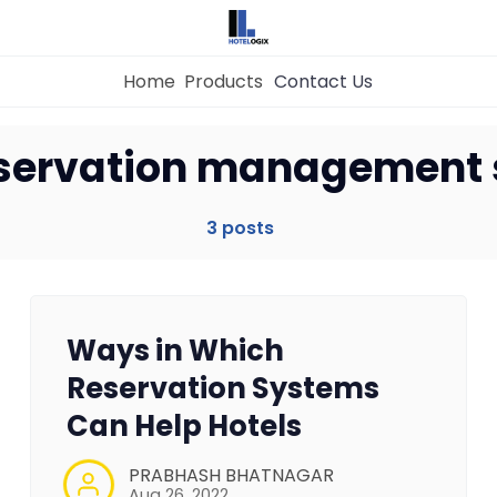
Home
Products
Contact Us
Home
eservation management
Property Management System
3 posts
Channel Manager
Ways in Which
Revenue Management Service
Reservation Systems
Can Help Hotels
Web Booking Engine
PRABHASH BHATNAGAR
Aug 26, 2022