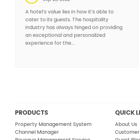
A hotel’s value lies in how it’s able to
cater to its guests. The hospitality
industry has always hinged on providing
an exceptional and personalized
experience for the…
PRODUCTS
QUICK L
Property Management System
About Us
Channel Manager
Customer 
Revenue Management Service
Guest Blo