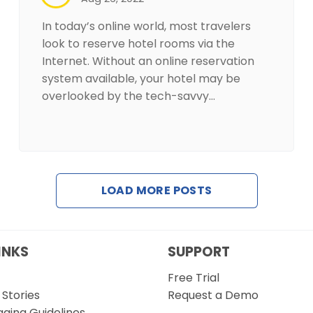
In today’s online world, most travelers
look to reserve hotel rooms via the
Internet. Without an online reservation
system available, your hotel may be
overlooked by the tech-savvy…
LOAD MORE POSTS
INKS
SUPPORT
Free Trial
Stories
Request a Demo
gging Guidelines