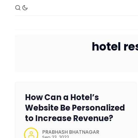
hotel r
How Can a Hotel’s
Website Be Personalized
to Increase Revenue?
PRABHASH BHATNAGAR
Sep 23, 2022