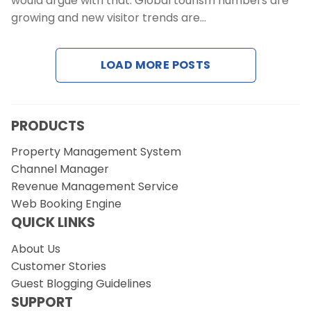
would argue with that. Global tourism numbers are
Contact Us
growing and new visitor trends are…
Request a Demo
LOAD MORE POSTS
PRODUCTS
Property Management System
Channel Manager
Revenue Management Service
Web Booking Engine
QUICK LINKS
About Us
Customer Stories
Guest Blogging Guidelines
SUPPORT