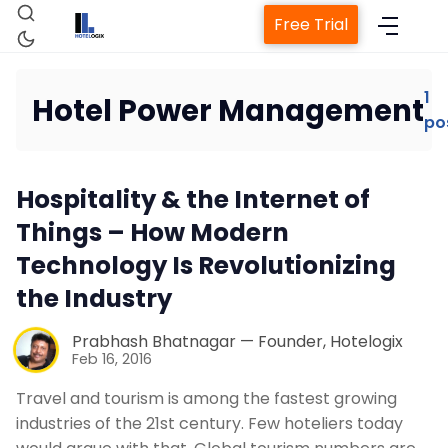
Free Trial
1
Hotel Power Management
po
Home
Hospitality & the Internet of
Property Management System
Things – How Modern
Technology Is Revolutionizing
Channel Manager
the Industry
Revenue Management Service
Prabhash Bhatnagar — Founder, Hotelogix
Feb 16, 2016
Web Booking Engine
Travel and tourism is among the fastest growing
industries of the 21st century. Few hoteliers today