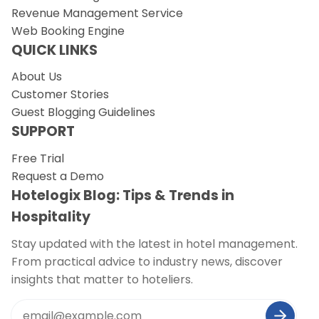
Revenue Management Service
Web Booking Engine
QUICK LINKS
About Us
Customer Stories
Guest Blogging Guidelines
SUPPORT
Free Trial
Request a Demo
Hotelogix Blog: Tips & Trends in
Hospitality
Stay updated with the latest in hotel management.
From practical advice to industry news, discover
insights that matter to hoteliers.