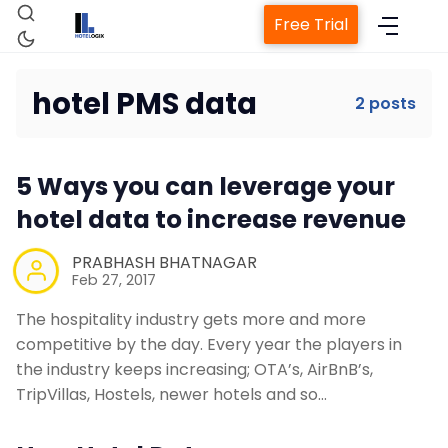
Free Trial
hotel PMS data
2 posts
Home
5 Ways you can leverage your
Property Management System
hotel data to increase revenue
PRABHASH BHATNAGAR
Channel Manager
Feb 27, 2017
The hospitality industry gets more and more
Revenue Management Service
competitive by the day. Every year the players in
the industry keeps increasing; OTA’s, AirBnB’s,
Web Booking Engine
TripVillas, Hostels, newer hotels and so…