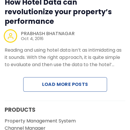
How Hotel Data can
Contact Us
revolutionize your property’s
performance
Request a Demo
PRABHASH BHATNAGAR
Oct 4, 2016
Reading and using hotel data isn’t as intimidating as
it sounds. With the right approach, it is quite simple
to evaluate and then use the data to the hotel’…
LOAD MORE POSTS
PRODUCTS
Property Management System
Channel Manager