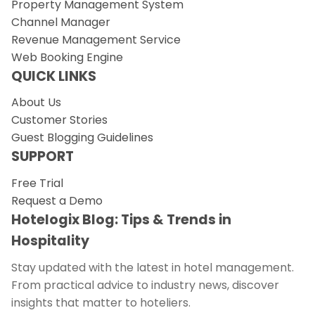
Property Management System
Channel Manager
Revenue Management Service
Web Booking Engine
QUICK LINKS
About Us
Customer Stories
Guest Blogging Guidelines
SUPPORT
Free Trial
Request a Demo
Hotelogix Blog: Tips & Trends in
Hospitality
Stay updated with the latest in hotel management.
From practical advice to industry news, discover
insights that matter to hoteliers.