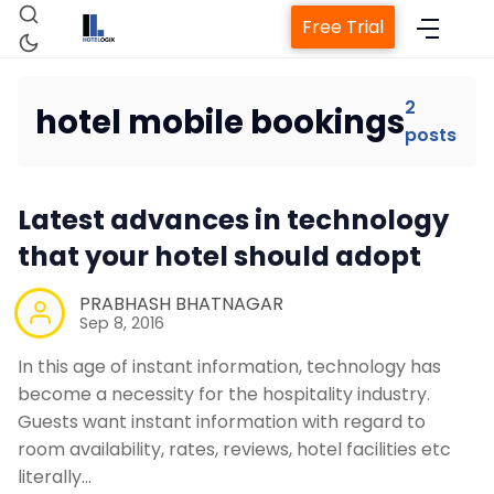
Free Trial
2
hotel mobile bookings
posts
Home
Latest advances in technology
Property Management System
that your hotel should adopt
Channel Manager
PRABHASH BHATNAGAR
Sep 8, 2016
Revenue Management Service
In this age of instant information, technology has
become a necessity for the hospitality industry.
Guests want instant information with regard to
Web Booking Engine
room availability, rates, reviews, hotel facilities etc
literally…