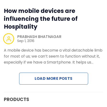
Contact Us
How mobile devices are
Request a Demo
influencing the future of
Hospitality
PRABHASH BHATNAGAR
Sep 1, 2016
A mobile device has become a vital detachable limb
for most of us; we can’t seem to function without it,
especially if we have a Smartphone. It helps us…
LOAD MORE POSTS
PRODUCTS