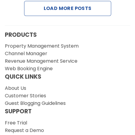
LOAD MORE POSTS
Request a Demo
PRODUCTS
Property Management System
Channel Manager
Revenue Management Service
Web Booking Engine
QUICK LINKS
About Us
Customer Stories
Guest Blogging Guidelines
SUPPORT
Free Trial
Request a Demo