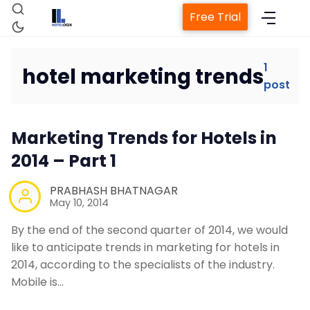
Free Trial
1
hotel marketing trends
post
Home
Marketing Trends for Hotels in
Property Management System
2014 – Part 1
Channel Manager
PRABHASH BHATNAGAR
May 10, 2014
Revenue Management Service
By the end of the second quarter of 2014, we would
like to anticipate trends in marketing for hotels in
2014, according to the specialists of the industry.
Web Booking Engine
Mobile is…
Contact Us