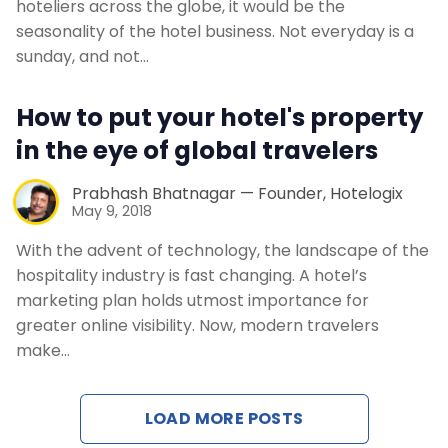
hoteliers across the globe, it would be the
seasonality of the hotel business. Not everyday is a
sunday, and not…
How to put your hotel's property
in the eye of global travelers
Prabhash Bhatnagar — Founder, Hotelogix
May 9, 2018
With the advent of technology, the landscape of the
hospitality industry is fast changing. A hotel’s
marketing plan holds utmost importance for
greater online visibility. Now, modern travelers
make…
LOAD MORE POSTS