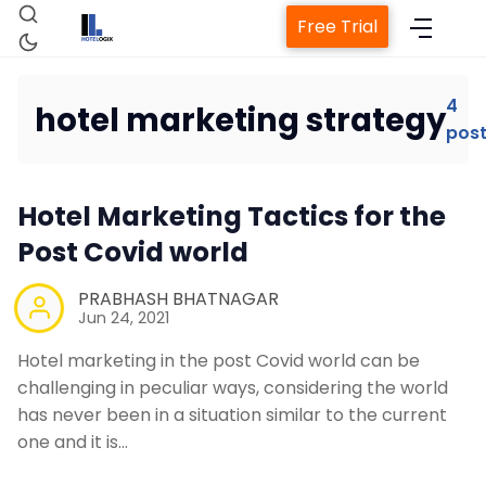
Free Trial
4
hotel marketing strategy
pos
Home
Hotel Marketing Tactics for the
Property Management System
Post Covid world
PRABHASH BHATNAGAR
Channel Manager
Jun 24, 2021
Hotel marketing in the post Covid world can be
Revenue Management Service
challenging in peculiar ways, considering the world
has never been in a situation similar to the current
one and it is…
Web Booking Engine