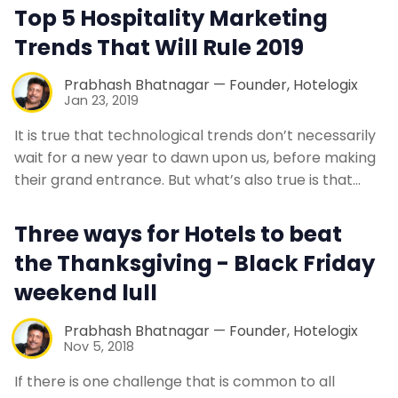
Top 5 Hospitality Marketing
Contact Us
Trends That Will Rule 2019
Request a Demo
Prabhash Bhatnagar — Founder, Hotelogix
Jan 23, 2019
It is true that technological trends don’t necessarily
wait for a new year to dawn upon us, before making
their grand entrance. But what’s also true is that…
Three ways for Hotels to beat
the Thanksgiving - Black Friday
weekend lull
Prabhash Bhatnagar — Founder, Hotelogix
Nov 5, 2018
If there is one challenge that is common to all