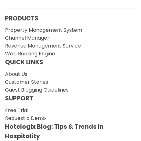
PRODUCTS
Property Management System
Channel Manager
Revenue Management Service
Web Booking Engine
QUICK LINKS
About Us
Customer Stories
Guest Blogging Guidelines
SUPPORT
Free Trial
Request a Demo
Hotelogix Blog: Tips & Trends in
Hospitality