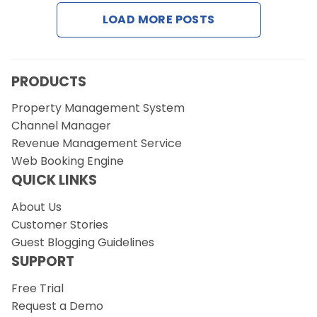
LOAD MORE POSTS
Request a Demo
PRODUCTS
Property Management System
Channel Manager
Revenue Management Service
Web Booking Engine
QUICK LINKS
About Us
Customer Stories
Guest Blogging Guidelines
SUPPORT
Free Trial
Request a Demo