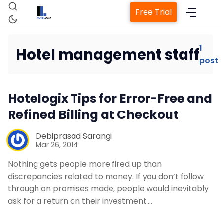
Free Trial
1
Hotel management staff
post
Home
Hotelogix Tips for Error-Free and
Property Management System
Refined Billing at Checkout
Channel Manager
Debiprasad Sarangi
Mar 26, 2014
Revenue Management Service
Nothing gets people more fired up than
discrepancies related to money. If you don’t follow
through on promises made, people would inevitably
Web Booking Engine
ask for a return on their investment.…
Contact Us