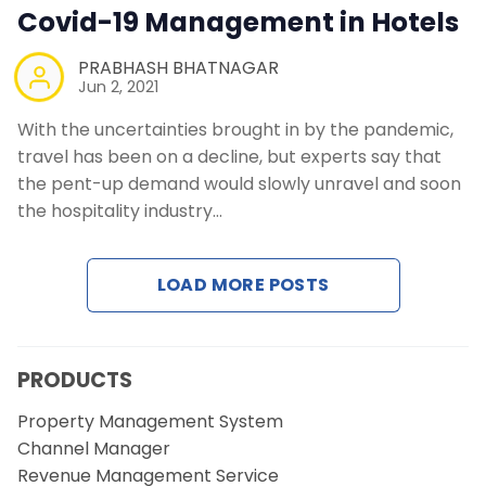
Contact Us
Covid-19 Management in Hotels
PRABHASH BHATNAGAR
Request a Demo
Jun 2, 2021
With the uncertainties brought in by the pandemic,
travel has been on a decline, but experts say that
the pent-up demand would slowly unravel and soon
the hospitality industry…
LOAD MORE POSTS
PRODUCTS
Property Management System
Channel Manager
Revenue Management Service