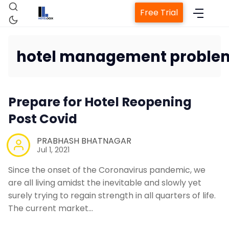
Free Trial
hotel management proble
Home
Prepare for Hotel Reopening
Property Management System
Post Covid
Channel Manager
PRABHASH BHATNAGAR
Jul 1, 2021
Since the onset of the Coronavirus pandemic, we
Revenue Management Service
are all living amidst the inevitable and slowly yet
surely trying to regain strength in all quarters of life.
Web Booking Engine
The current market…