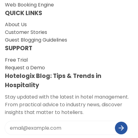
Web Booking Engine
QUICK LINKS
About Us
Customer Stories
Guest Blogging Guidelines
SUPPORT
Free Trial
Request a Demo
Hotelogix Blog: Tips & Trends in
Hospitality
Stay updated with the latest in hotel management.
From practical advice to industry news, discover
insights that matter to hoteliers.