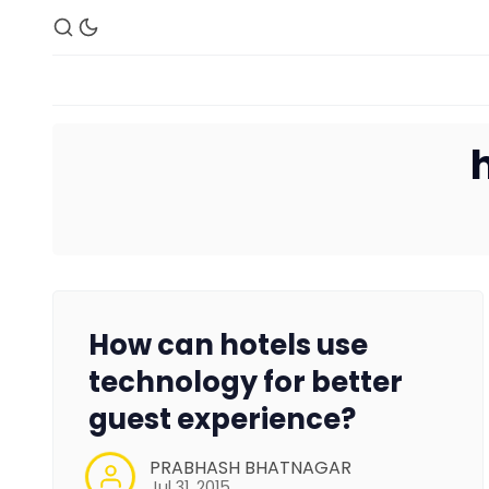
How can hotels use
technology for better
guest experience?
PRABHASH BHATNAGAR
Jul 31, 2015