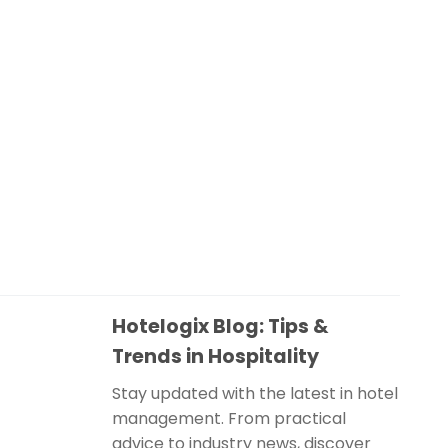
Hotelogix Blog: Tips &
Trends in Hospitality
Stay updated with the latest in hotel
management. From practical
advice to industry news, discover