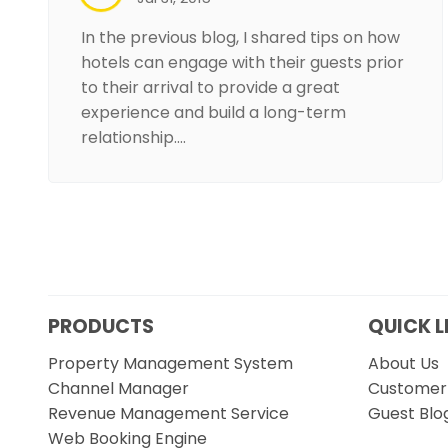
In the previous blog, I shared tips on how
hotels can engage with their guests prior
to their arrival to provide a great
experience and build a long-term
relationship.…
PRODUCTS
QUICK L
Property Management System
About Us
Channel Manager
Customer 
Revenue Management Service
Guest Blo
Web Booking Engine