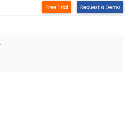
Free Trial
Request a Demo
y