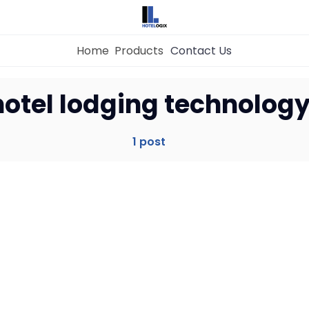
Home
Products
Contact Us
Home
hotel lodging technolog
Property Management System
1 post
Channel Manager
Revenue Management Service
Web Booking Engine