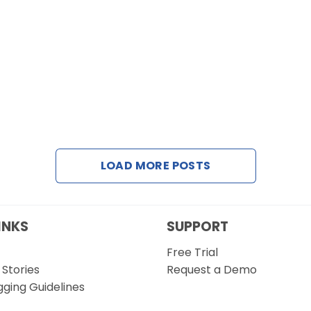
LOAD MORE POSTS
INKS
SUPPORT
Free Trial
Stories
Request a Demo
gging Guidelines