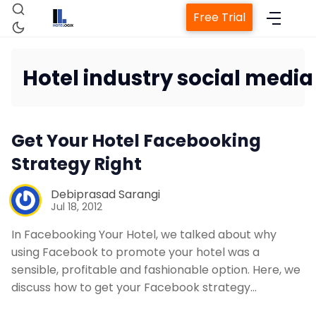
Free Trial
Hotel industry social media
Home
Get Your Hotel Facebooking
Property Management System
Strategy Right
Debiprasad Sarangi
Channel Manager
Jul 18, 2012
In Facebooking Your Hotel, we talked about why
Revenue Management Service
using Facebook to promote your hotel was a
sensible, profitable and fashionable option. Here, we
Web Booking Engine
discuss how to get your Facebook strategy…