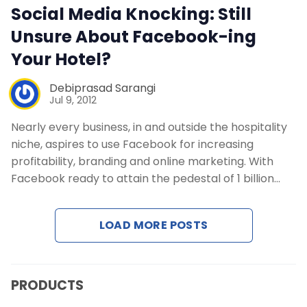
Social Media Knocking: Still
Contact Us
Unsure About Facebook-ing
Your Hotel?
Request a Demo
Debiprasad Sarangi
Jul 9, 2012
Nearly every business, in and outside the hospitality
niche, aspires to use Facebook for increasing
profitability, branding and online marketing. With
Facebook ready to attain the pedestal of 1 billion…
LOAD MORE POSTS
PRODUCTS