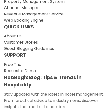
Property Management System
Channel Manager
Revenue Management Service
Web Booking Engine
QUICK LINKS
About Us
Customer Stories
Guest Blogging Guidelines
SUPPORT
Free Trial
Request a Demo
Hotelogix Blog: Tips & Trends in
Hospitality
Stay updated with the latest in hotel management.
From practical advice to industry news, discover
insights that matter to hoteliers.