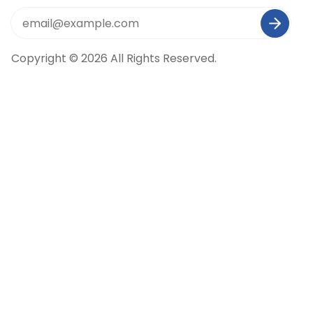
Copyright © 2026 All Rights Reserved.