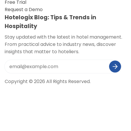
Free Trial
Request a Demo
Hotelogix Blog: Tips & Trends in
Hospitality
Stay updated with the latest in hotel management.
From practical advice to industry news, discover
insights that matter to hoteliers.
Copyright © 2026 All Rights Reserved.