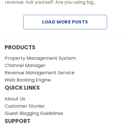
Contact Us
revenue. Ask yourself: Are you using big…
Request a Demo
LOAD MORE POSTS
PRODUCTS
Property Management System
Channel Manager
Revenue Management Service
Web Booking Engine
QUICK LINKS
About Us
Customer Stories
Guest Blogging Guidelines
SUPPORT