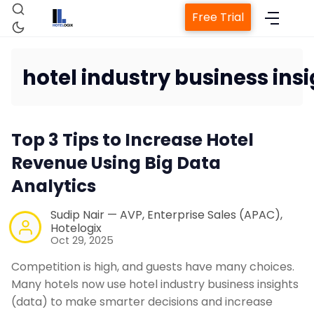
Free Trial
hotel industry business ins
Home
Top 3 Tips to Increase Hotel
Property Management System
Revenue Using Big Data
Analytics
Channel Manager
Sudip Nair — AVP, Enterprise Sales (APAC),
Hotelogix
Revenue Management Service
Oct 29, 2025
Competition is high, and guests have many choices.
Web Booking Engine
Many hotels now use hotel industry business insights
(data) to make smarter decisions and increase