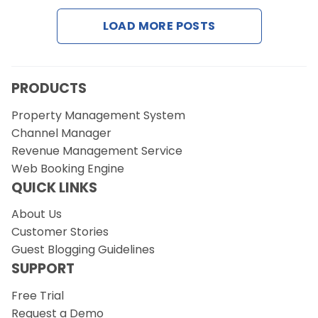
LOAD MORE POSTS
PRODUCTS
Property Management System
Channel Manager
Revenue Management Service
Web Booking Engine
QUICK LINKS
About Us
Customer Stories
Guest Blogging Guidelines
SUPPORT
Free Trial
Request a Demo