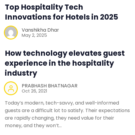
Contact Us
Top Hospitality Tech
Innovations for Hotels in 2025
Request a Demo
Vanshikha Dhar
May 2, 2025
How technology elevates guest
experience in the hospitality
industry
PRABHASH BHATNAGAR
Oct 26, 2021
Today’s modern, tech-savvy, and well-informed
guests are a difficult lot to satisfy. Their expectations
are rapidly changing, they need value for their
money, and they won’t…