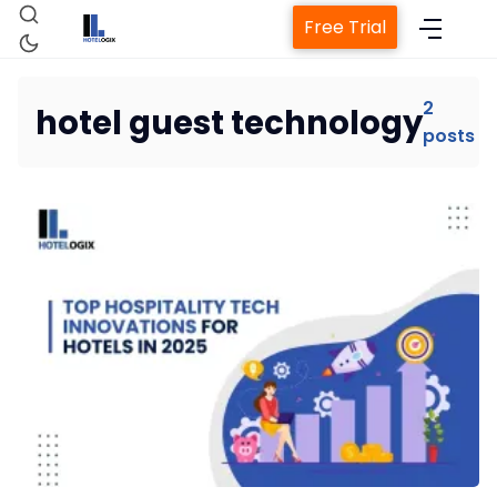
Free Trial
2
hotel guest technology
posts
Home
Property Management System
Channel Manager
Revenue Management Service
Web Booking Engine