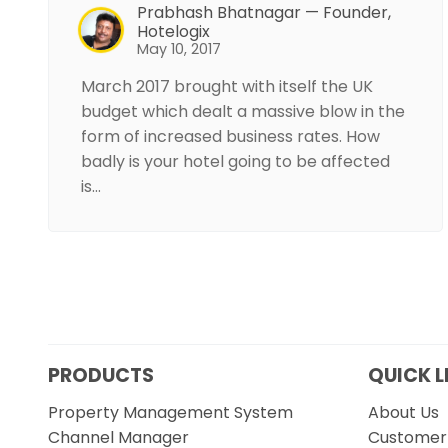
Prabhash Bhatnagar — Founder,
Hotelogix
May 10, 2017
March 2017 brought with itself the UK
budget which dealt a massive blow in the
form of increased business rates. How
badly is your hotel going to be affected
is…
PRODUCTS
QUICK L
Property Management System
About Us
Channel Manager
Customer 