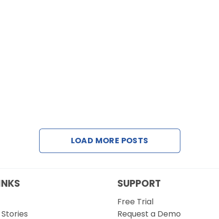
LOAD MORE POSTS
INKS
SUPPORT
Free Trial
Stories
Request a Demo