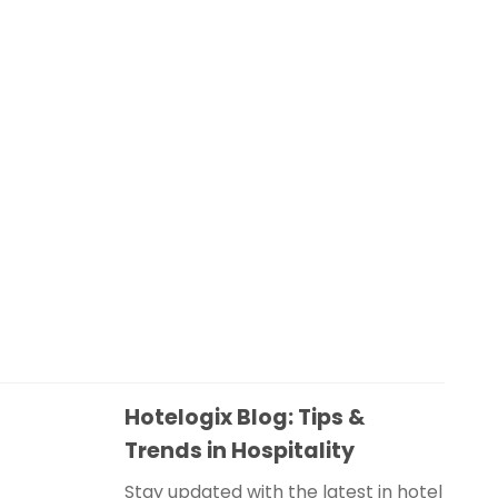
Hotelogix Blog: Tips &
Trends in Hospitality
Stay updated with the latest in hotel