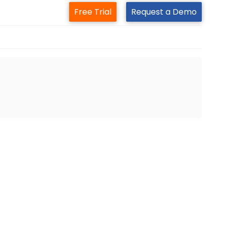
Free Trial
Request a Demo