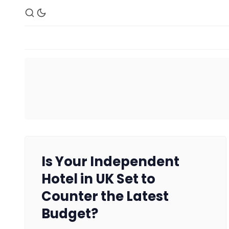
Is Your Independent
Hotel in UK Set to
Counter the Latest
Budget?